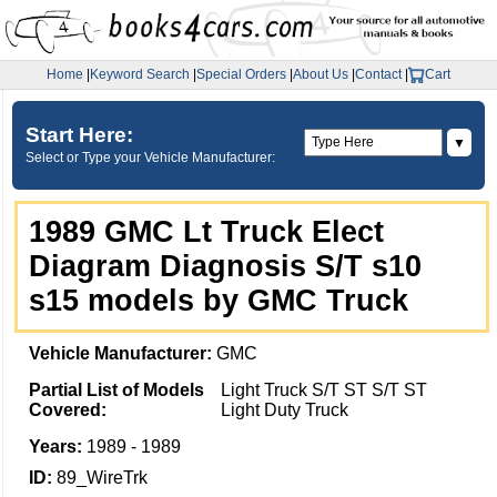
Home
|
Keyword Search
|
Special Orders
|
About Us
|
Contact
|
Cart
Start Here:
▼
Select or Type your Vehicle Manufacturer:
1989 GMC Lt Truck Elect
Diagram Diagnosis S/T s10
s15 models by GMC Truck
Vehicle Manufacturer:
GMC
Partial List of Models
Light Truck S/T ST S/T ST
Covered:
Light Duty Truck
Years:
1989 - 1989
ID:
89_WireTrk