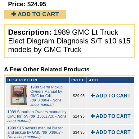
Price:
$24.95
✚ ADD TO CART
Description:
1989 GMC Lt Truck
Elect Diagram Diagnosis S/T s10 s15
models by GMC Truck
A Few Other Related Products
DESCRIPTION
PRICE
ADD
1989 Sierra Pickup
Owners Manual by
✚ ADD TO CART
GMC for C/K
$29.95
(89_X8904 - Not a
shop manual)
1989 Suburban Owners manual by
✚ ADD TO CART
GMC for R/V
(89_15611710 - Not a
$24.95
shop manual)
1989 S15 owners manual Blazer
✚ ADD TO CART
and pickup by GMC
(89_X8908 -
$34.95
Not a shop manual)