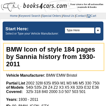
Home
|
Keyword Search
|
Special Orders
|
About Us
|
Contact
|
Cart
Start Here:
▼
Select or Type your Vehicle Manufacturer:
BMW Icon of style 184 pages
by Sannia history from 1930-
2011
Vehicle Manufacturer:
BMW EMW Bristol
Partial List
2002 328I 635i 850i M1 M3 M6 M5 330 750i
of Models
540i 535i Z8 Z4 Z2 X3 X5 X6 320i E32 E36
Covered:
325i 318 840 2000 3.0 507 503 501
Years:
1930 - 2011