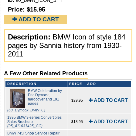
ID:
90_BMW_ICON_STY
Price:
$15.95
✚ ADD TO CART
Description:
BMW Icon of style 184
pages by Sannia history from 1930-
2011
A Few Other Related Products
DESCRIPTION
PRICE
ADD
BMW Celebration by
Eric Dymock,
hardcover and 191
✚ ADD TO CART
$29.95
pages
(60_Dymock_BMW_C)
1995 BMW 3-series Convertibles
✚ ADD TO CART
Sales Brochure
$18.95
(95_411031425_CC)
BMW 745i Shop Service Repair