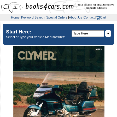
Home
|
Keyword Search
|
Special Orders
|
About Us
|
Contact
|
Cart
Start Here:
▼
Select or Type your Vehicle Manufacturer: