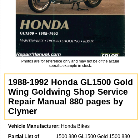
Photos are for reference only and may not be of the actual
specific example in stock.
1988-1992 Honda GL1500 Gold
Wing Goldwing Shop Service
Repair Manual 880 pages by
Clymer
Vehicle Manufacturer:
Honda Bikes
Partial List of
1500 880 GL1500 Gold 1500 880