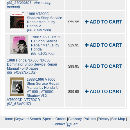
(88_31GS9601 - Not a shop
manual)
1988 VT800C
Shadow Shop Service
✚ ADD TO CART
Repair Manual by
$59.95
Honda VT
(88_61MR600)
1988 SA50 Elite 50
LX Shop Service
✚ ADD TO CART
Repair Manual by
$29.95
Honda
(88_61GS700)
1988 Honda NX500 NX650
Dominator Shop Service Repair
✚ ADD TO CART
$99.95
Manual - 540 pages
(88_HO88NX5DS)
1988-1996 VT600
Shop Service Repair
Manual by Honda for
✚ ADD TO CART
VT 600 , VT600C
$59.95
Shadow VLX,
VT600CD, VT750CD
(92_61MR107)
Home
|
Keyword Search
|
Special Orders
|
Glossary
|
Policies
|
Privacy
|
Site Map
|
Contact
|
Cart