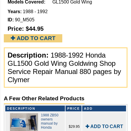
Models Covered:
GL1500 Gold Wing
Years:
1988 - 1992
ID:
90_M505
Price:
$44.95
✚ ADD TO CART
Description:
1988-1992 Honda
GL1500 Gold Wing Goldwing Shop
Service Repair Manual 880 pages by
Clymer
A Few Other Related Products
DESCRIPTION
PRICE
ADD
1988 ZB50
owners
manual by
✚ ADD TO CART
$29.95
Honda