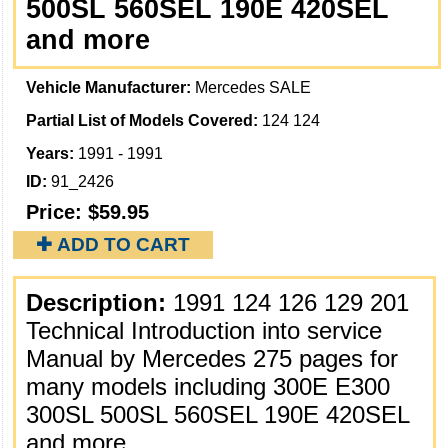
500SL 560SEL 190E 420SEL
and more
Vehicle Manufacturer:
Mercedes SALE
Partial List of Models Covered:
124 124
Years:
1991 - 1991
ID:
91_2426
Price:
$59.95
✚ ADD TO CART
Description:
1991 124 126 129 201
Technical Introduction into service
Manual by Mercedes 275 pages for
many models including 300E E300
300SL 500SL 560SEL 190E 420SEL
and more