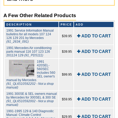
A Few Other Related Products
DESCRIPTION
PRICE
ADD
1991 Service Information Manual
bulletins for all models 107 124
✚ ADD TO CART
$39.95
126 129 201 by Mercedes
(91_2634_091)
1991 Mercedes Air conditioning
✚ ADD TO CART
parts manual 116 107 123 126
$39.95
201124 129
(91_PD5111)
1991
420SEL-
560SEC
includes 560
✚ ADD TO CART
$99.95
SEL owner's
manual by Mercedes
(91_QL6510592202 - Not a shop
manual)
1991 300SE & SEL owners manual
by Mercedes for 300SEL & 300 SE
✚ ADD TO CART
$59.95
(91_QL6510592002 - Not a shop
manual)
1991-1995 129 & 140 Diagnostic
Manual: Climate Control
✚ ADD TO CART
$29.95