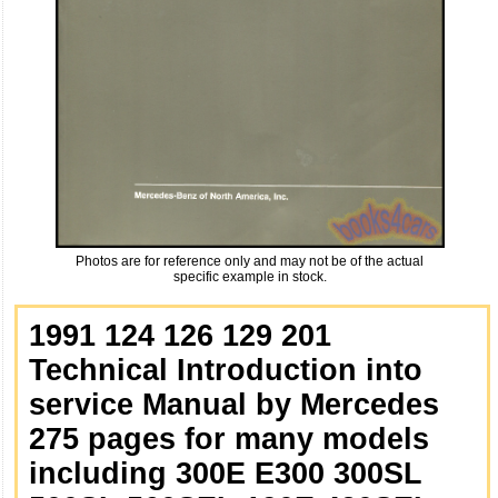
Photos are for reference only and may not be of the actual
specific example in stock.
1991 124 126 129 201
Technical Introduction into
service Manual by Mercedes
275 pages for many models
including 300E E300 300SL