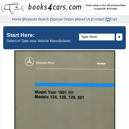
Home
|
Keyword Search
|
Special Orders
|
About Us
|
Contact
|
Cart
Start Here:
▼
Select or Type your Vehicle Manufacturer: