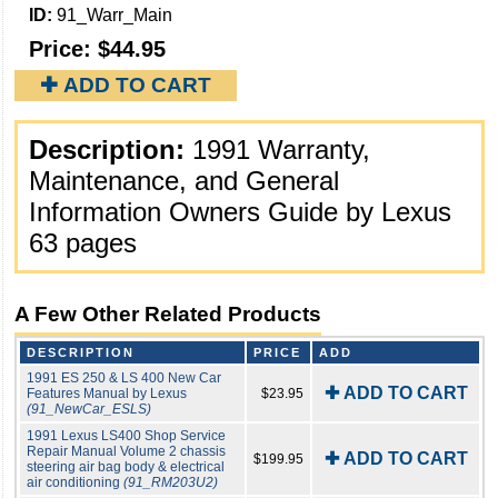
ID:
91_Warr_Main
Price:
$44.95
✚ ADD TO CART
Description:
1991 Warranty,
Maintenance, and General
Information Owners Guide by Lexus
63 pages
A Few Other Related Products
DESCRIPTION
PRICE
ADD
1991 ES 250 & LS 400 New Car
✚ ADD TO CART
Features Manual by Lexus
$23.95
(91_NewCar_ESLS)
1991 Lexus LS400 Shop Service
Repair Manual Volume 2 chassis
✚ ADD TO CART
$199.95
steering air bag body & electrical
air conditioning
(91_RM203U2)