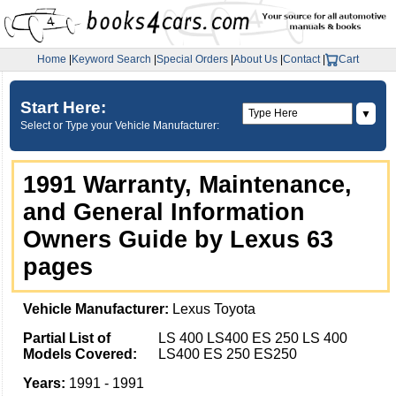
Home
|
Keyword Search
|
Special Orders
|
About Us
|
Contact
|
Cart
Start Here:
▼
Select or Type your Vehicle Manufacturer:
1991 Warranty, Maintenance,
and General Information
Owners Guide by Lexus 63
pages
Vehicle Manufacturer:
Lexus Toyota
Partial List of
LS 400 LS400 ES 250 LS 400
Models Covered:
LS400 ES 250 ES250
Years:
1991 - 1991