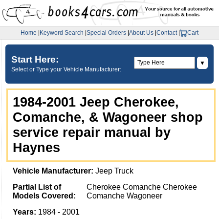
Home
|
Keyword Search
|
Special Orders
|
About Us
|
Contact
|
Cart
Start Here:
▼
Select or Type your Vehicle Manufacturer:
1984-2001 Jeep Cherokee,
Comanche, & Wagoneer shop
service repair manual by
Haynes
Vehicle Manufacturer:
Jeep Truck
Partial List of
Cherokee Comanche Cherokee
Models Covered:
Comanche Wagoneer
Years:
1984 - 2001