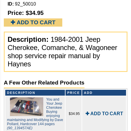
ID:
92_50010
Price:
$34.95
✚ ADD TO CART
Description:
1984-2001 Jeep
Cherokee, Comanche, & Wagoneer
shop service repair manual by
Haynes
A Few Other Related Products
DESCRIPTION
PRICE
ADD
You and
Your Jeep
Cherokee
Buying
✚ ADD TO CART
$34.95
enjoying
maintaining and Modifying by Dave
Pollard, Hardcover 144 pages
(90_139457AE)