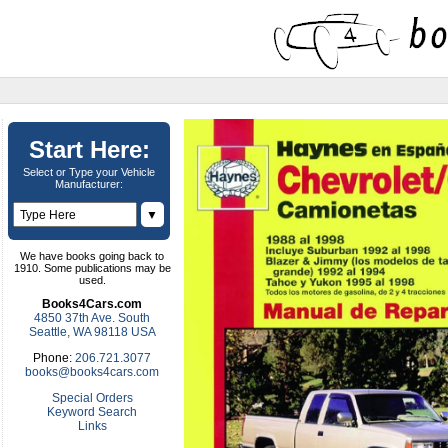
Start Here:
Select or Type your Vehicle
Manufacturer:
▼
We have books going back to
1910. Some publications may be
used.
Books4Cars.com
4850 37th Ave. South
Seattle, WA 98118 USA
Phone:
206.721.3077
books@books4cars.com
Special Orders
Keyword Search
Links