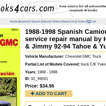
Home
|
Keyword Search
|
Special Orders
|
About Us
|
Contact
|
Cart
1988-1998 Spanish Camio
service repair manual by 
& Jimmy 92-94 Tahoe & Yuk
Vehicle Manufacturer:
Chevrolet GMC Truck
Partial List of Models Covered:
truck C/K Yuk
Years:
1988 - 1998
ID:
92_99041
Price:
$34.95
✚ ADD TO CART