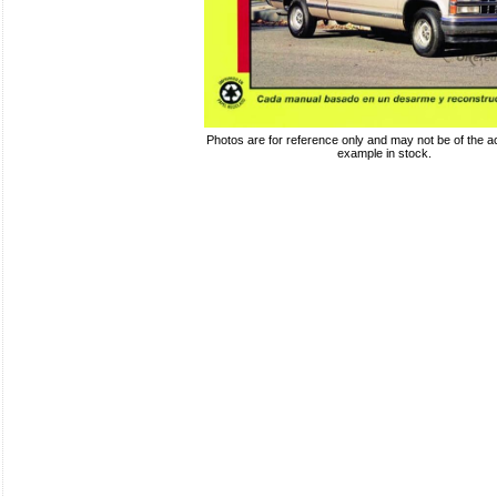
Photos are for reference only and may not be of the ac
example in stock.