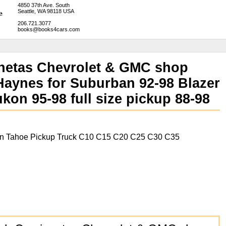
4850 37th Ave. South
Seattle, WA 98118 USA
206.721.3077
books@books4cars.com
netas Chevrolet & GMC shop
Haynes for Suburban 92-98 Blazer
on 95-98 full size pickup 88-98
on Tahoe Pickup Truck C10 C15 C20 C25 C30 C35