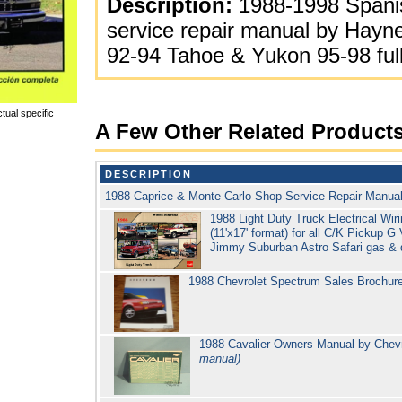
Description:
1988-1998 Spani
service repair manual by Hayn
92-94 Tahoe & Yukon 95-98 full
tual specific
A Few Other Related Product
DESCRIPTION
1988 Caprice & Monte Carlo Shop Service Repair Manua
1988 Light Duty Truck Electrical Wi
(11'x17' format) for all C/K Pickup
Jimmy Suburban Astro Safari gas & 
1988 Chevrolet Spectrum Sales Brochur
1988 Cavalier Owners Manual by Chev
manual)