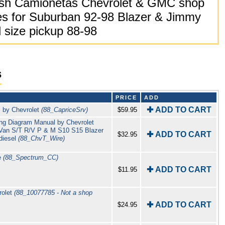
sh Camionetas Chevrolet & GMC shop
es for Suburban 92-98 Blazer & Jimmy
 size pickup 88-98
s
PRICE
ADD
✚ ADD TO CART
l by Chevrolet
(88_CapriceSrv)
$59.95
ring Diagram Manual by Chevrolet
 G Van S/T R/V P & M S10 S15 Blazer
✚ ADD TO CART
$32.95
diesel
(88_ChvT_Wire)
e
(88_Spectrum_CC)
✚ ADD TO CART
$11.95
rolet
(88_10077785 - Not a shop
✚ ADD TO CART
$24.95