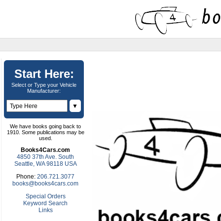
Start Here:
Select or Type your Vehicle
Manufacturer:
▼
We have books going back to
1910. Some publications may be
used.
Books4Cars.com
4850 37th Ave. South
Seattle, WA 98118 USA
Phone:
206.721.3077
books@books4cars.com
Special Orders
Keyword Search
Links