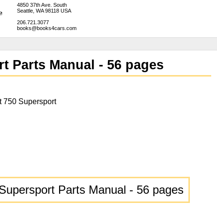
4850 37th Ave. South
Seattle, WA 98118 USA
206.721.3077
books@books4cars.com
t Parts Manual - 56 pages
t 750 Supersport
Supersport Parts Manual - 56 pages