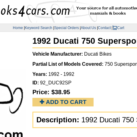
Home
|
Keyword Search
|
Special Orders
|
About Us
|
Contact
|
Cart
1992 Ducati 750 Superspor
Vehicle Manufacturer:
Ducati Bikes
Partial List of Models Covered:
750 Superspor
Years:
1992 - 1992
ID:
92_DUC92SP
Price:
$38.95
✚ ADD TO CART
Description:
1992 Ducati 750 