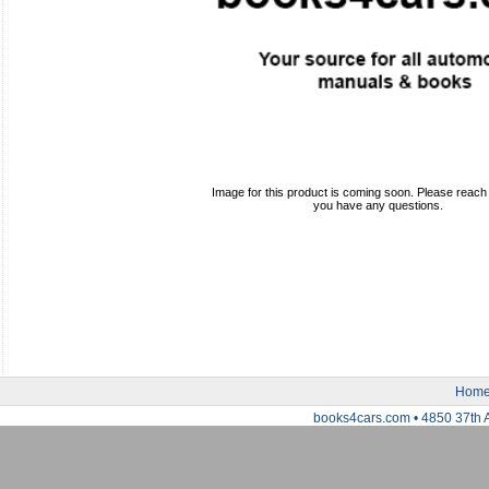
Image for this product is coming soon. Please reach o
you have any questions.
Hom
books4cars.com • 4850 37th 