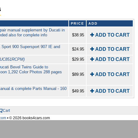
s
PRICE
ADD
pair manual supplement by Ducati in
✚ ADD TO CART
ded also for complete info
$38.95
 Sport 900 Supersport 907 IE and
✚ ADD TO CART
$24.95
✚ ADD TO CART
DUC851RCPM)
$29.95
Ducati Bevel Twins Guide to
lloon 1,292 Color Photos 288 pages
✚ ADD TO CART
$89.95
anual & complete Parts Manual - 160
✚ ADD TO CART
$49.95
Cart
com
• © 2026 books4cars.com