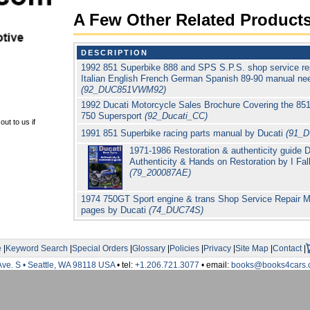
A Few Other Related Product
DESCRIPTION
1992 851 Superbike 888 and SPS S.P.S. shop service re
Italian English French German Spanish 89-90 manual nee
(92_DUC851VWM92)
1992 Ducati Motorcycle Sales Brochure Covering the 851
750 Supersport
(92_Ducati_CC)
ut to us if
1991 851 Superbike racing parts manual by Ducati
(91_
1971-1986 Restoration & authenticity guide 
Authenticity & Hands on Restoration by I Fa
(79_200087AE)
1974 750GT Sport engine & trans Shop Service Repair M
pages by Ducati
(74_DUC74S)
e
|
Keyword Search
|
Special Orders
|
Glossary
|
Policies
|
Privacy
|
Site Map
|
Contact
|
Ave. S • Seattle, WA 98118 USA
• tel:
+1.206.721.3077
• email:
books@books4cars.