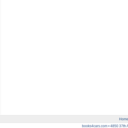
Hom
books4cars.com • 4850 37th 