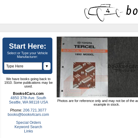
Start Here:
Select or Type your Vehicle
Manufacturer:
▼
We have books going back to
1910. Some publications may be
used.
Books4Cars.com
4850 37th Ave. South
Photos are for reference only and may not be of the ac
Seattle, WA 98118 USA
example in stock.
Phone:
206.721.3077
books@books4cars.com
Special Orders
Keyword Search
Links