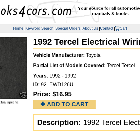
Home
|
Keyword Search
|
Special Orders
|
About Us
|
Contact
|
Cart
1992 Tercel Electrical Wi
Vehicle Manufacturer:
Toyota
Partial List of Models Covered:
Tercel Tercel
Years:
1992 - 1992
ID:
92_EWD126U
Price:
$16.95
tual specific
✚ ADD TO CART
Description:
1992 Tercel Elec