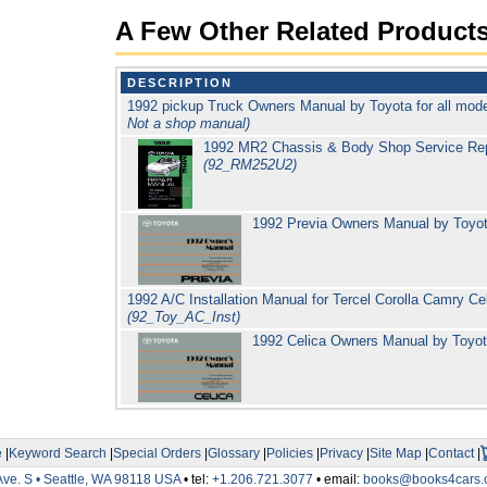
A Few Other Related Product
DESCRIPTION
1992 pickup Truck Owners Manual by Toyota for all m
Not a shop manual)
1992 MR2 Chassis & Body Shop Service Repa
(92_RM252U2)
1992 Previa Owners Manual by Toyo
1992 A/C Installation Manual for Tercel Corolla Camry C
(92_Toy_AC_Inst)
1992 Celica Owners Manual by Toyo
e
|
Keyword Search
|
Special Orders
|
Glossary
|
Policies
|
Privacy
|
Site Map
|
Contact
|
Ave. S • Seattle, WA 98118 USA
• tel:
+1.206.721.3077
• email:
books@books4cars.