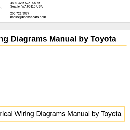
4850 37th Ave. South
Seattle, WA 98118 USA
206.721.3077
books@books4cars.com
ring Diagrams Manual by Toyota
trical Wiring Diagrams Manual by Toyota