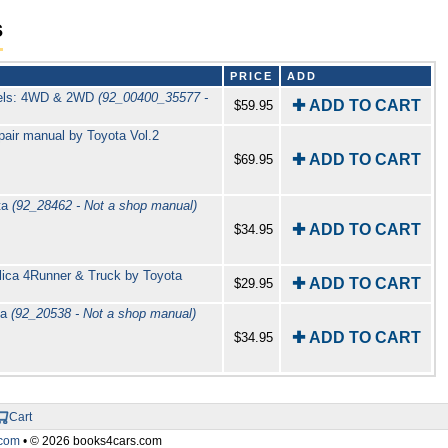
s
PRICE
ADD
odels: 4WD & 2WD
(92_00400_35577 -
✚ ADD TO CART
$59.95
ir manual by Toyota Vol.2
✚ ADD TO CART
$69.95
ta
(92_28462 - Not a shop manual)
✚ ADD TO CART
$34.95
elica 4Runner & Truck by Toyota
✚ ADD TO CART
$29.95
ta
(92_20538 - Not a shop manual)
✚ ADD TO CART
$34.95
Cart
com
• © 2026 books4cars.com