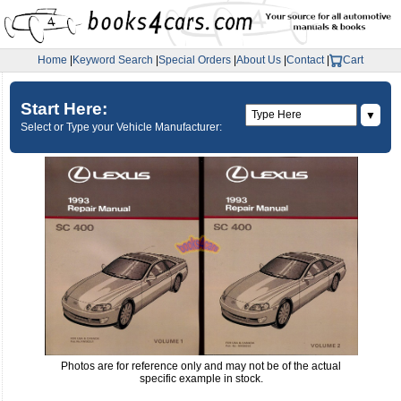
Home
|
Keyword Search
|
Special Orders
|
About Us
|
Contact
|
Cart
Start Here:
▼
Select or Type your Vehicle Manufacturer:
Photos are for reference only and may not be of the actual
specific example in stock.