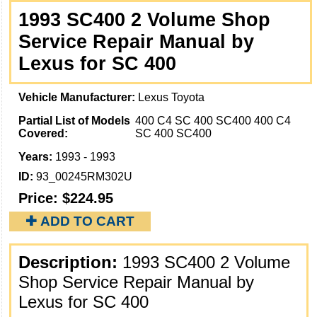
1993 SC400 2 Volume Shop
Service Repair Manual by
Lexus for SC 400
Vehicle Manufacturer:
Lexus Toyota
Partial List of Models
400 C4 SC 400 SC400 400 C4
Covered:
SC 400 SC400
Years:
1993 - 1993
ID:
93_00245RM302U
Price:
$224.95
✚ ADD TO CART
Description:
1993 SC400 2 Volume
Shop Service Repair Manual by
Lexus for SC 400