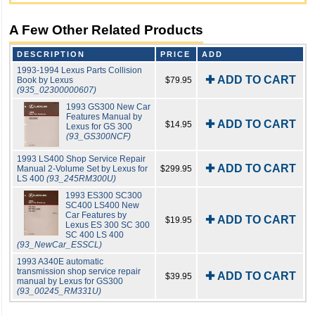
A Few Other Related Products
DESCRIPTION
PRICE
ADD
1993-1994 Lexus Parts Collision
✚ ADD TO CART
Book by Lexus
$79.95
(935_02300000607)
1993 GS300 New Car
Features Manual by
✚ ADD TO CART
$14.95
Lexus for GS 300
(93_GS300NCF)
1993 LS400 Shop Service Repair
✚ ADD TO CART
Manual 2-Volume Set by Lexus for
$299.95
LS 400
(93_245RM300U)
1993 ES300 SC300
SC400 LS400 New
Car Features by
✚ ADD TO CART
$19.95
Lexus ES 300 SC 300
SC 400 LS 400
(93_NewCar_ESSCL)
1993 A340E automatic
transmission shop service repair
✚ ADD TO CART
$39.95
manual by Lexus for GS300
(93_00245_RM331U)