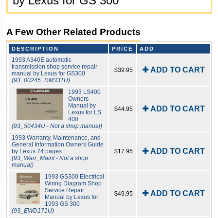
by Lexus for GS 300
A Few Other Related Products
DESCRIPTION
PRICE
ADD
1993 A340E automatic
transmission shop service repair
✚ ADD TO CART
$39.95
manual by Lexus for GS300
(93_00245_RM331U)
1993 LS400
Owners
Manual by
✚ ADD TO CART
$44.95
Lexus for LS
400
(93_50434U - Not a shop manual)
1993 Warranty, Maintenance, and
General Information Owners Guide
✚ ADD TO CART
by Lexus 74 pages
$17.95
(93_Warr_Maint - Not a shop
manual)
1993 GS300 Electrical
Wiring Diagram Shop
Service Repair
✚ ADD TO CART
$49.95
Manual by Lexus for
1993 GS 300
(93_EWD171U)