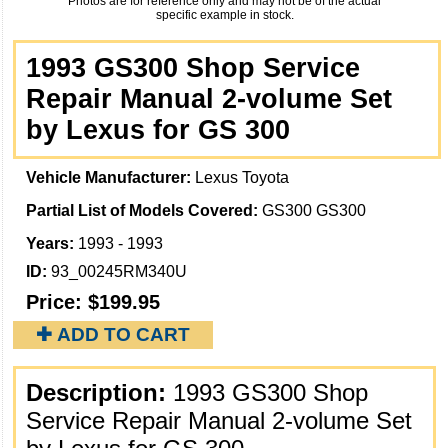
Photos are for reference only and may not be of the actual
specific example in stock.
1993 GS300 Shop Service
Repair Manual 2-volume Set
by Lexus for GS 300
Vehicle Manufacturer:
Lexus Toyota
Partial List of Models Covered:
GS300 GS300
Years:
1993 - 1993
ID:
93_00245RM340U
Price:
$199.95
✚ ADD TO CART
Description:
1993 GS300 Shop
Service Repair Manual 2-volume Set