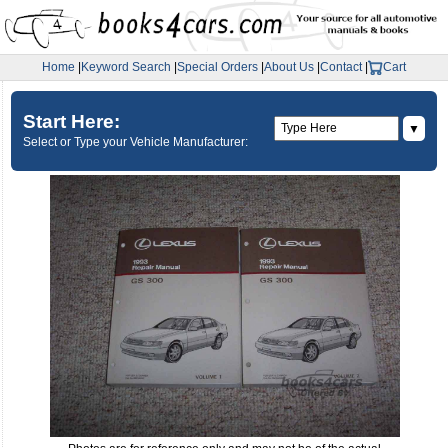
Home
|
Keyword Search
|
Special Orders
|
About Us
|
Contact
|
Cart
Start Here:
▼
Select or Type your Vehicle Manufacturer: