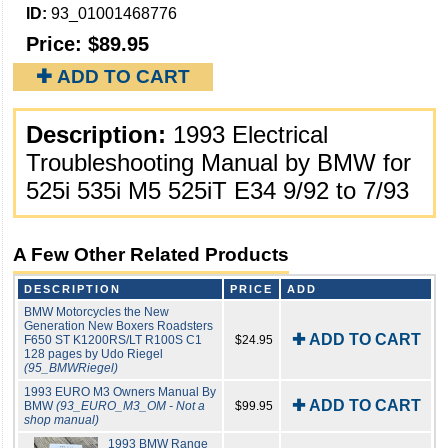
ID:
93_01001468776
Price:
$89.95
✚ ADD TO CART
Description:
1993 Electrical
Troubleshooting Manual by BMW for
525i 535i M5 525iT E34 9/92 to 7/93
A Few Other Related Products
DESCRIPTION
PRICE
ADD
BMW Motorcycles the New
Generation New Boxers Roadsters
✚ ADD TO CART
F650 ST K1200RS/LT R100S C1
$24.95
128 pages by Udo Riegel
(95_BMWRiegel)
1993 EURO M3 Owners Manual By
✚ ADD TO CART
BMW
(93_EURO_M3_OM - Not a
$99.95
shop manual)
1993 BMW Range