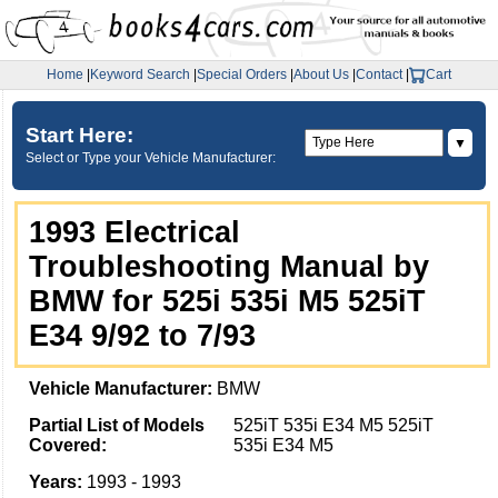
Home
|
Keyword Search
|
Special Orders
|
About Us
|
Contact
|
Cart
Start Here:
▼
Select or Type your Vehicle Manufacturer:
1993 Electrical
Troubleshooting Manual by
BMW for 525i 535i M5 525iT
E34 9/92 to 7/93
Vehicle Manufacturer:
BMW
Partial List of Models
525iT 535i E34 M5 525iT
Covered:
535i E34 M5
Years:
1993 - 1993