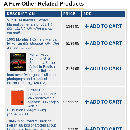
A Few Other Related Products
DESCRIPTION
PRICE
ADD
512TR Testarossa Owners
Manual by Ferrari for 512 TR
✚ ADD TO CART
$349.95
(93_512TR_OM - Not a shop
manual)
1993 Mondial T Owners Manual
✚ ADD TO CART
by Ferrari
(93_Mondial_OM - Not
$189.95
a shop manual)
Ferrari F355
Berlinita GTS
Spider by Bruno
Alfieri in English
✚ ADD TO CART
$129.95
French Italian
hardcover 94 pages of full color
photograps and historical
information
(94_32431A)
Ferrari Dino
Compendium 206
246 hardcover in
✚ ADD TO CART
slipcase 396 pages
$2,999.95
with 711
illustrations wieght 3.4kg
(71_40200A)
1968-1974 Road & Track on
Ferrari, 88 pgs of articles about
✚ ADD TO CART
Italy's most famous marque,
$29.95