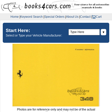
Home
|
Keyword Search
|
Special Orders
|
About Us
|
Contact
|
Cart
Start Here:
▼
Select or Type your Vehicle Manufacturer:
Photos are for reference only and may not be of the actual