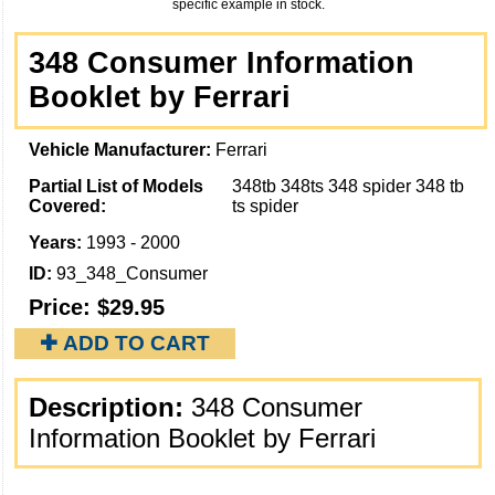
specific example in stock.
348 Consumer Information
Booklet by Ferrari
Vehicle Manufacturer:
Ferrari
Partial List of Models
348tb 348ts 348 spider 348 tb
Covered:
ts spider
Years:
1993 - 2000
ID:
93_348_Consumer
Price:
$29.95
✚ ADD TO CART
Description:
348 Consumer
Information Booklet by Ferrari