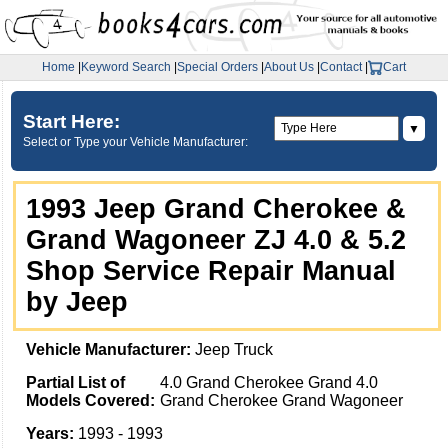
Home
|
Keyword Search
|
Special Orders
|
About Us
|
Contact
|
Cart
Start Here:
▼
Select or Type your Vehicle Manufacturer:
1993 Jeep Grand Cherokee &
Grand Wagoneer ZJ 4.0 & 5.2
Shop Service Repair Manual
by Jeep
Vehicle Manufacturer:
Jeep Truck
Partial List of
4.0 Grand Cherokee Grand 4.0
Models Covered:
Grand Cherokee Grand Wagoneer
Years:
1993 - 1993