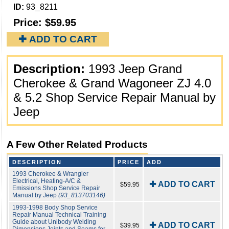
ID:
93_8211
Price:
$59.95
✚ ADD TO CART
Description:
1993 Jeep Grand
Cherokee & Grand Wagoneer ZJ 4.0
& 5.2 Shop Service Repair Manual by
Jeep
A Few Other Related Products
DESCRIPTION
PRICE
ADD
1993 Cherokee & Wrangler
Electrical, Heating-A/C &
✚ ADD TO CART
$59.95
Emissions Shop Service Repair
Manual by Jeep
(93_813703146)
1993-1998 Body Shop Service
Repair Manual Technical Training
Guide about Unibody Welding
✚ ADD TO CART
$39.95