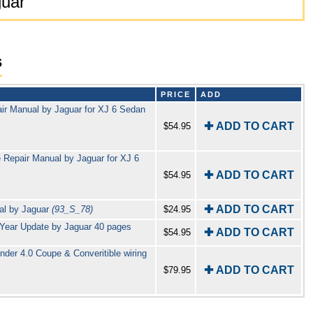
guar
s
PRICE
ADD
air Manual by Jaguar for XJ 6 Sedan
✚ ADD TO CART
$54.95
 Repair Manual by Jaguar for XJ 6
✚ ADD TO CART
$54.95
✚ ADD TO CART
al by Jaguar
(93_S_78)
$24.95
 Year Update by Jaguar 40 pages
✚ ADD TO CART
$54.95
inder 4.0 Coupe & Converitible wiring
✚ ADD TO CART
$79.95