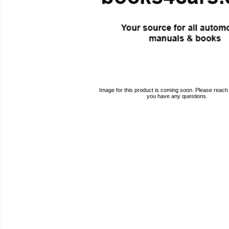
Image for this product is coming soon. Please reach o
you have any questions.