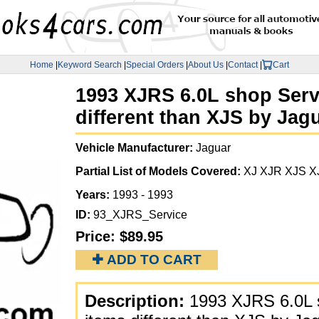
Home
|
Keyword Search
|
Special Orders
|
About Us
|
Contact
|
Cart
1993 XJRS 6.0L shop Serv
different than XJS by Jag
Vehicle Manufacturer:
Jaguar
Partial List of Models Covered:
XJ XJR XJS X
Years:
1993 - 1993
ID:
93_XJRS_Service
Price:
$89.95
✚ ADD TO CART
Description:
1993 XJRS 6.0L s