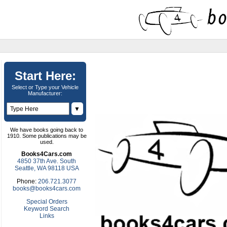
Start Here:
Select or Type your Vehicle
Manufacturer:
▼
We have books going back to
1910. Some publications may be
used.
Books4Cars.com
4850 37th Ave. South
Seattle, WA 98118 USA
Phone:
206.721.3077
books@books4cars.com
Special Orders
Keyword Search
Links