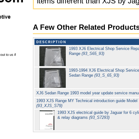
items different than XJS by Ja
A Few Other Related Product
DESCRIPTION
1993 XJ6 Electrical Shop Service Rep
Range
(93_S65_93)
ut to us if
1993-1994 XJ6 Electrical Shop Service
Sedan Range
(93_S_65_93)
XJ6 Sedan Range 1993 model year update service manu
1993 XJS Range MY Technical introduction guide Model
(93_XJS_S79)
1993 XJS electrical guide by Jaguar for 6 cyl
& relay diagrams
(93_S7293)