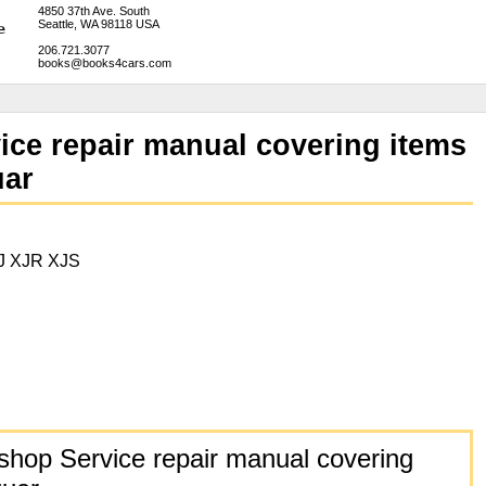
4850 37th Ave. South
Seattle, WA 98118 USA
206.721.3077
books@books4cars.com
ice repair manual covering items
uar
J XJR XJS
hop Service repair manual covering