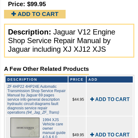
Price:
$99.95
✚ ADD TO CART
Description:
Jaguar V12 Engine
Shop Service Repair Manual by
Jaguar including XJ XJ12 XJS
A Few Other Related Products
DESCRIPTION
PRICE
ADD
ZF 4HP22 4HP24E Automatic
Transmission Shop Service Repair
Manual by Jaguar 69 pages
✚ ADD TO CART
service info general description
$44.95
hydraulic circuit diagrams fault
diagnosis service repair
operations
(94_Jag_ZF_Trans)
1994 XJS
Vehicle care
owner
manual guide
✚ ADD TO CART
$49.95
4.0 & 6.0