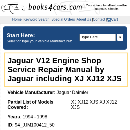
Home
|
Keyword Search
|
Special Orders
|
About Us
|
Contact
|
Cart
Start Here:
▼
Select or Type your Vehicle Manufacturer:
Jaguar V12 Engine Shop
Service Repair Manual by
Jaguar including XJ XJ12 XJS
Vehicle Manufacturer:
Jaguar Daimler
Partial List of Models
XJ XJ12 XJS XJ XJ12
Covered:
XJS
Years:
1994 - 1998
ID:
94_JJM100412_50