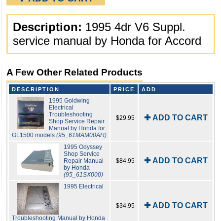
Description:
1995 4dr V6 Suppl.
service manual by Honda for Accord
A Few Other Related Products
DESCRIPTION
PRICE
ADD
1995 Goldwing
Electrical
Troubleshooting
✚ ADD TO CART
$29.95
Shop Service Repair
Manual by Honda for
GL1500 models
(95_61MAM00AH)
1995 Odyssey
Shop Service
✚ ADD TO CART
Repair Manual
$84.95
by Honda
(95_61SX000)
1995 Electrical
✚ ADD TO CART
$34.95
Troubleshooting Manual by Honda