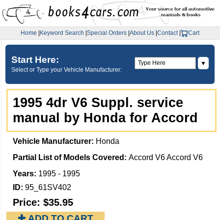
Home
|
Keyword Search
|
Special Orders
|
About Us
|
Contact
|
Cart
Start Here:
▼
Select or Type your Vehicle Manufacturer:
1995 4dr V6 Suppl. service
manual by Honda for Accord
Vehicle Manufacturer:
Honda
Partial List of Models Covered:
Accord V6 Accord V6
Years:
1995 - 1995
ID:
95_61SV402
Price:
$35.95
✚ ADD TO CART