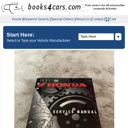
Home
|
Keyword Search
|
Special Orders
|
About Us
|
Contact
|
Cart
Start Here:
▼
Select or Type your Vehicle Manufacturer: