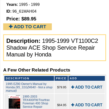
Years:
1995 - 1999
ID:
96_61MAH04
Price:
$89.95
✚ ADD TO CART
Description:
1995-1999 VT1100C2
Shadow ACE Shop Service Repair
Manual by Honda
A Few Other Related Products
DESCRIPTION
PRICE
ADD
1995 EZ90 Owner's Manual by
✚ ADD TO CART
Honda
(95_31GZ4640 - Not a shop
$79.95
manual)
1995-2003
TRX400FW Fourtrax
Foreman 400 Shop
✚ ADD TO CART
$64.95
Service Repair