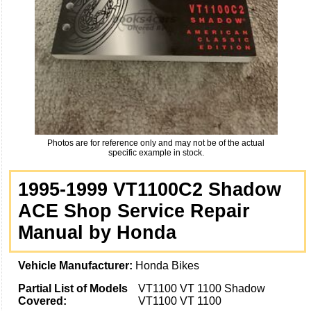
Photos are for reference only and may not be of the actual
specific example in stock.
1995-1999 VT1100C2 Shadow
ACE Shop Service Repair
Manual by Honda
Vehicle Manufacturer:
Honda Bikes
Partial List of Models
VT1100 VT 1100 Shadow
Covered:
VT1100 VT 1100