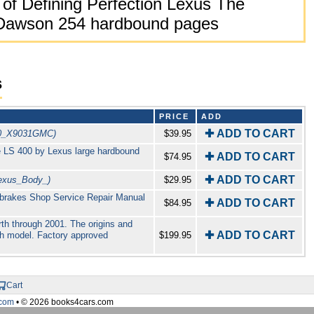
of Defining Perfection Lexus The
r Dawson 254 hardbound pages
s
PRICE
ADD
✚ ADD TO CART
0_X9031GMC)
$39.95
he LS 400 by Lexus large hardbound
✚ ADD TO CART
$74.95
✚ ADD TO CART
exus_Body_)
$29.95
brakes Shop Service Repair Manual
✚ ADD TO CART
$84.95
th through 2001. The origins and
✚ ADD TO CART
ach model. Factory approved
$199.95
Cart
com
• © 2026 books4cars.com