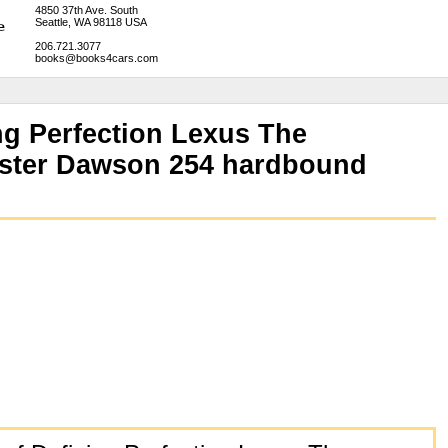
4850 37th Ave. South
Seattle, WA 98118 USA
206.721.3077
books@books4cars.com
ng Perfection Lexus The
ester Dawson 254 hardbound