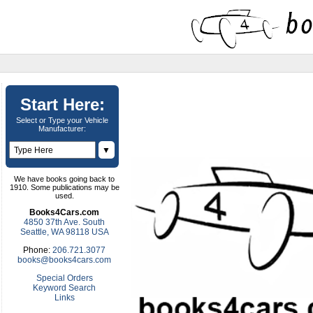
Start Here:
Select or Type your Vehicle
Manufacturer:
▼
We have books going back to
1910. Some publications may be
used.
Books4Cars.com
4850 37th Ave. South
Seattle, WA 98118 USA
Phone:
206.721.3077
books@books4cars.com
Special Orders
Keyword Search
Links