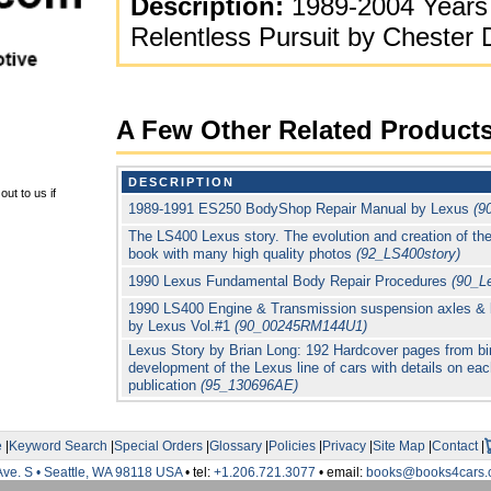
Description:
1989-2004 Years 
Relentless Pursuit by Cheste
A Few Other Related Product
DESCRIPTION
ut to us if
1989-1991 ES250 BodyShop Repair Manual by Lexus
(9
The LS400 Lexus story. The evolution and creation of t
book with many high quality photos
(92_LS400story)
1990 Lexus Fundamental Body Repair Procedures
(90_L
1990 LS400 Engine & Transmission suspension axles & 
by Lexus Vol.#1
(90_00245RM144U1)
Lexus Story by Brian Long: 192 Hardcover pages from bir
development of the Lexus line of cars with details on e
publication
(95_130696AE)
e
|
Keyword Search
|
Special Orders
|
Glossary
|
Policies
|
Privacy
|
Site Map
|
Contact
|
Ave. S • Seattle, WA 98118 USA
• tel:
+1.206.721.3077
• email:
books@books4cars.