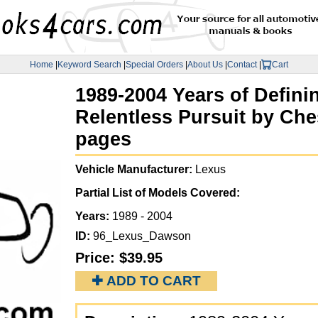
Home
|
Keyword Search
|
Special Orders
|
About Us
|
Contact
|
Cart
1989-2004 Years of Defini
Relentless Pursuit by Ch
pages
Vehicle Manufacturer:
Lexus
Partial List of Models Covered:
Years:
1989 - 2004
ID:
96_Lexus_Dawson
Price:
$39.95
✚ ADD TO CART