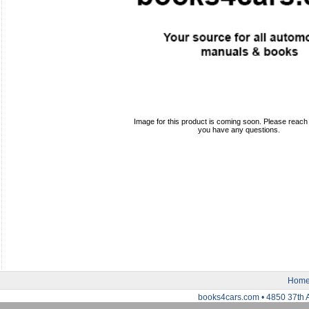
Image for this product is coming soon. Please reach o
you have any questions.
Hom
books4cars.com • 4850 37th 