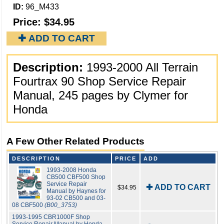
ID:
96_M433
Price:
$34.95
✚ ADD TO CART
Description:
1993-2000 All Terrain
Fourtrax 90 Shop Service Repair
Manual, 245 pages by Clymer for
Honda
A Few Other Related Products
DESCRIPTION
PRICE
ADD
1993-2008 Honda
CB500 CBF500 Shop
Service Repair
✚ ADD TO CART
$34.95
Manual by Haynes for
93-02 CB500 and 03-
08 CBF500
(B00_3753)
1993-1995 CBR1000F Shop