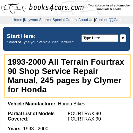
Home
|
Keyword Search
|
Special Orders
|
About Us
|
Contact
|
Cart
Start Here:
▼
Select or Type your Vehicle Manufacturer:
1993-2000 All Terrain Fourtrax
90 Shop Service Repair
Manual, 245 pages by Clymer
for Honda
Vehicle Manufacturer:
Honda Bikes
Partial List of Models
FOURTRAX 90
Covered:
FOURTRAX 90
Years:
1993 - 2000