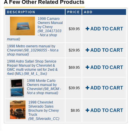
A Few Other Related Products
DESCRIPTION
PRICE
ADD
1998 Camaro
Owners Manual
by Chevy
✚ ADD TO CART
$39.95
(98_10417103
- Not a shop
manual)
1998 Metro owners manual by
✚ ADD TO CART
Chevrolet
(98_10296055 - Not a
$29.95
shop manual)
1998 Astro Safari Shop Service
Repair Manual by Chevrolet &
✚ ADD TO CART
$69.95
GMC multi volume set for 2wd &
4wd (M/L)
(98_M_L_Svc)
1998 Monte Carlo
Owners manual by
✚ ADD TO CART
$39.95
Chevrolet
(98_MOM -
Not a shop manual)
1998 Chevrolet
Silverado Sales
✚ ADD TO CART
Brochure by Chevy
$8.95
Truck
(98_Silverado_CC)