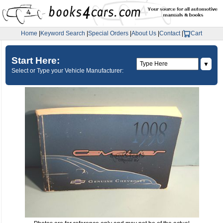
Home
|
Keyword Search
|
Special Orders
|
About Us
|
Contact
|
Cart
Start Here:
▼
Select or Type your Vehicle Manufacturer: