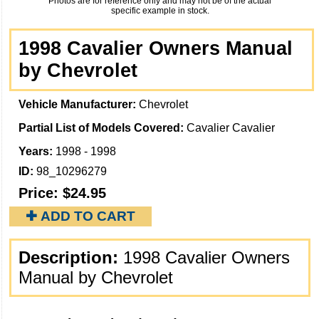
Photos are for reference only and may not be of the actual
specific example in stock.
1998 Cavalier Owners Manual
by Chevrolet
Vehicle Manufacturer:
Chevrolet
Partial List of Models Covered:
Cavalier Cavalier
Years:
1998 - 1998
ID:
98_10296279
Price:
$24.95
✚ ADD TO CART
Description:
1998 Cavalier Owners
Manual by Chevrolet