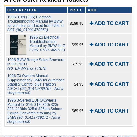
DESCRIPTION
PRICE
ADD
1996 318ti (E36) Electrical
Troubleshooting Manual by BMW
✚ ADD TO CART
$189.95
for vehicles produced from 9/96 to
8/97
(96_01001470353)
1996 Z3 Electrical
Troubleshooting
✚ ADD TO CART
$99.95
Manual by BMW for Z
3
(96_01001469705)
1996 BMW Range Sales Brochure
✚ ADD TO CART
in FRENCH.
$15.95
(96_BMWRang_FREN)
1996 Z3 Owners Manual
Supplement by BMW for Automatic
✚ ADD TO CART
Stability Control plus Traction
$4.95
ASC+T
(96_01419789767 - Not a
shop manual)
1996 3-Series EURO Owners
Manual for 316i 318i 320i 323i
328i 318tds 325td 325tds Saloon
✚ ADD TO CART
$69.95
Coupe Convertible touring by
BMW
(96_01419789271 - Not a
shop manual)