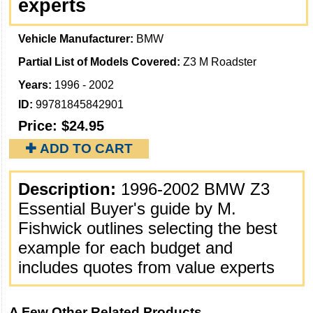
experts
Vehicle Manufacturer:
BMW
Partial List of Models Covered:
Z3 M Roadster
Years:
1996 - 2002
ID:
99781845842901
Price:
$24.95
✚ ADD TO CART
Description:
1996-2002 BMW Z3
Essential Buyer's guide by M.
Fishwick outlines selecting the best
example for each budget and
includes quotes from value experts
A Few Other Related Products