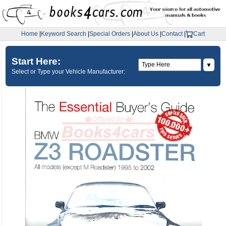
Home
|
Keyword Search
|
Special Orders
|
About Us
|
Contact
|
Cart
Start Here:
▼
Select or Type your Vehicle Manufacturer: