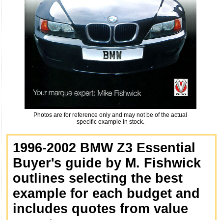
Photos are for reference only and may not be of the actual
specific example in stock.
1996-2002 BMW Z3 Essential
Buyer's guide by M. Fishwick
outlines selecting the best
example for each budget and
includes quotes from value