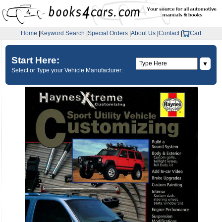
Home
|
Keyword Search
|
Special Orders
|
About Us
|
Contact
|
Cart
Start Here:
▼
Select or Type your Vehicle Manufacturer: