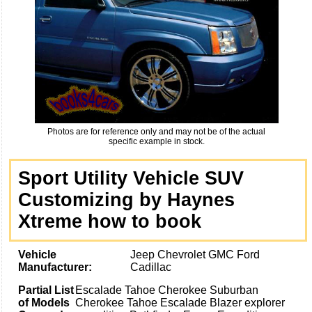
Photos are for reference only and may not be of the actual
specific example in stock.
Sport Utility Vehicle SUV
Customizing by Haynes
Xtreme how to book
Vehicle
Jeep Chevrolet GMC Ford
Manufacturer:
Cadillac
Partial List
Escalade Tahoe Cherokee Suburban
of Models
Cherokee Tahoe Escalade Blazer explorer