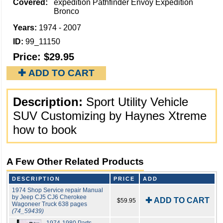
Covered:
expedition Pathfinder Envoy Expedition
Bronco
Years:
1974 - 2007
ID:
99_11150
Price:
$29.95
✚ ADD TO CART
Description:
Sport Utility Vehicle
SUV Customizing by Haynes Xtreme
how to book
A Few Other Related Products
DESCRIPTION
PRICE
ADD
1974 Shop Service repair Manual
by Jeep CJ5 CJ6 Cherokee
✚ ADD TO CART
$59.95
Wagoneer Truck 638 pages
(74_59439)