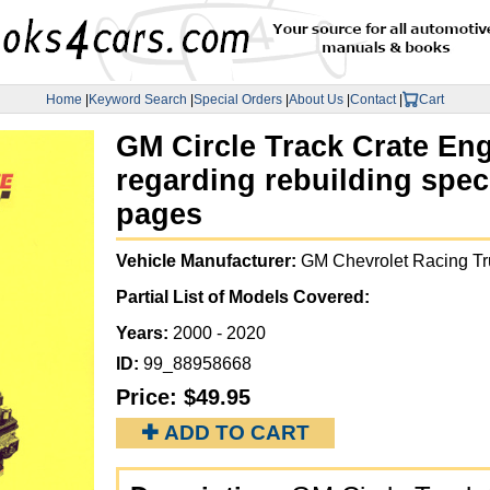
Home
|
Keyword Search
|
Special Orders
|
About Us
|
Contact
|
Cart
GM Circle Track Crate Eng
regarding rebuilding speci
pages
Vehicle Manufacturer:
GM Chevrolet Racing Tr
Partial List of Models Covered:
Years:
2000 - 2020
ID:
99_88958668
Price:
$49.95
✚ ADD TO CART