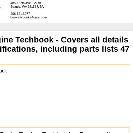
4850 37th Ave. South
Seattle, WA 98118 USA
206.721.3077
books@books4cars.com
ine Techbook - Covers all details
fications, including parts lists 47
uck