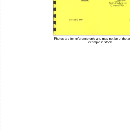
Photos are for reference only and may not be of the ac
example in stock.