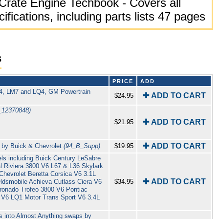
Crate Engine Techbook - Covers all
cifications, including parts lists 47 pages
s
PRICE
ADD
R4, LM7 and LQ4, GM Powertrain
✚ ADD TO CART
$24.95
_12370848)
✚ ADD TO CART
$21.95
✚ ADD TO CART
 by Buick & Chevrolet
(94_B_Supp)
$19.95
s including Buick Century LeSabre
 Riviera 3800 V6 L67 & L36 Skylark
 Chevrolet Beretta Corsica V6 3.1L
✚ ADD TO CART
ldsmobile Achieva Cutlass Ciera V6
$34.95
oronado Trofeo 3800 V6 Pontiac
 V6 LQ1 Motor Trans Sport V6 3.4L
s into Almost Anything swaps by