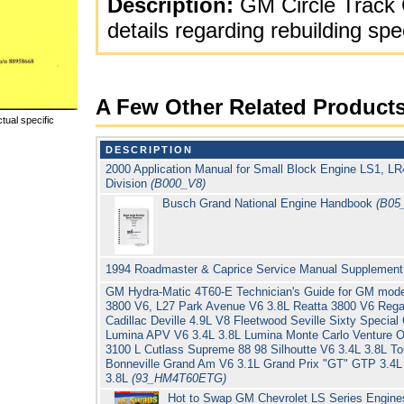
Description:
GM Circle Track 
details regarding rebuilding spe
A Few Other Related Product
tual specific
DESCRIPTION
2000 Application Manual for Small Block Engine LS1, L
Division
(B000_V8)
Busch Grand National Engine Handbook
(B05
1994 Roadmaster & Caprice Service Manual Supplement
GM Hydra-Matic 4T60-E Technician's Guide for GM model
3800 V6, L27 Park Avenue V6 3.8L Reatta 3800 V6 Regal
Cadillac Deville 4.9L V8 Fleetwood Seville Sixty Special
Lumina APV V6 3.4L 3.8L Lumina Monte Carlo Venture O
3100 L Cutlass Supreme 88 98 Silhoutte V6 3.4L 3.8L T
Bonneville Grand Am V6 3.1L Grand Prix "GT" GTP 3.4L
3.8L
(93_HM4T60ETG)
Hot to Swap GM Chevrolet LS Series Engine