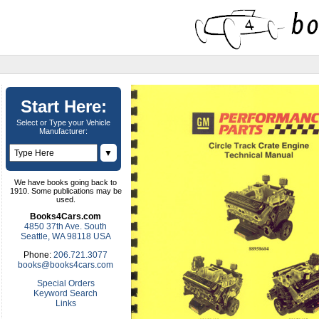
Start Here:
Select or Type your Vehicle
Manufacturer:
▼
We have books going back to
1910. Some publications may be
used.
Books4Cars.com
4850 37th Ave. South
Seattle, WA 98118 USA
Phone:
206.721.3077
books@books4cars.com
Special Orders
Keyword Search
Links