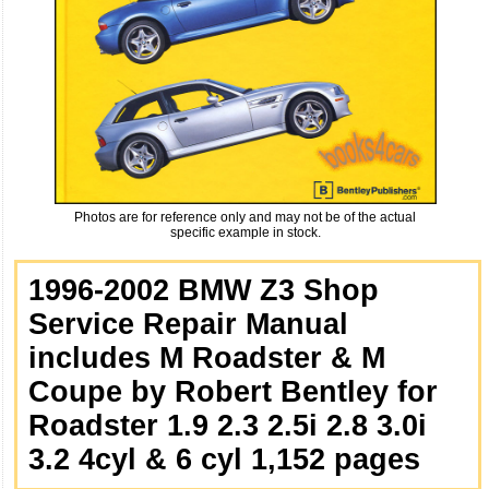
Photos are for reference only and may not be of the actual
specific example in stock.
1996-2002 BMW Z3 Shop
Service Repair Manual
includes M Roadster & M
Coupe by Robert Bentley for
Roadster 1.9 2.3 2.5i 2.8 3.0i
3.2 4cyl & 6 cyl 1,152 pages