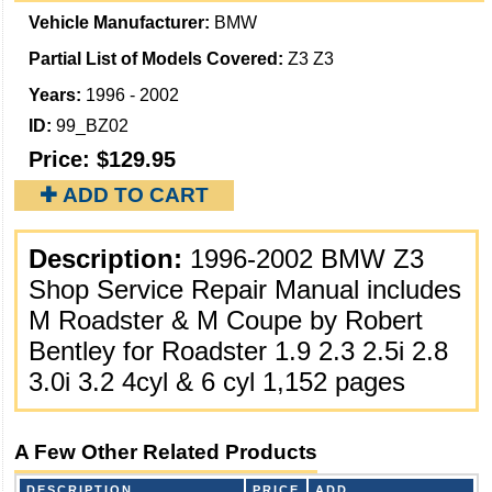
Vehicle Manufacturer:
BMW
Partial List of Models Covered:
Z3 Z3
Years:
1996 - 2002
ID:
99_BZ02
Price:
$129.95
✚ ADD TO CART
Description:
1996-2002 BMW Z3
Shop Service Repair Manual includes
M Roadster & M Coupe by Robert
Bentley for Roadster 1.9 2.3 2.5i 2.8
3.0i 3.2 4cyl & 6 cyl 1,152 pages
A Few Other Related Products
DESCRIPTION
PRICE
ADD