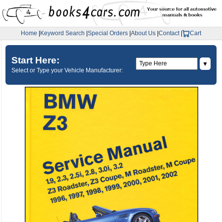
Home
|
Keyword Search
|
Special Orders
|
About Us
|
Contact
|
Cart
Start Here:
▼
Select or Type your Vehicle Manufacturer: