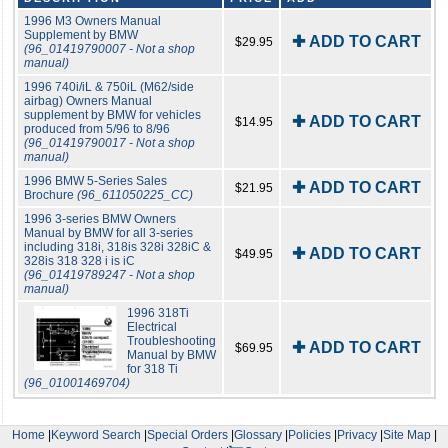
1996 M3 Owners Manual
Supplement by BMW
✚ ADD TO CART
$29.95
(96_01419790007 - Not a shop
manual)
1996 740i/iL & 750iL (M62/side
airbag) Owners Manual
supplement by BMW for vehicles
✚ ADD TO CART
$14.95
produced from 5/96 to 8/96
(96_01419790017 - Not a shop
manual)
1996 BMW 5-Series Sales
✚ ADD TO CART
$21.95
Brochure
(96_611050225_CC)
1996 3-series BMW Owners
Manual by BMW for all 3-series
including 318i, 318is 328i 328iC &
✚ ADD TO CART
$49.95
328is 318 328 i is iC
(96_01419789247 - Not a shop
manual)
1996 318Ti
Electrical
Troubleshooting
✚ ADD TO CART
$69.95
Manual by BMW
for 318 Ti
(96_01001469704)
Home
|
Keyword Search
|
Special Orders
|
Glossary
|
Policies
|
Privacy
|
Site Map
|