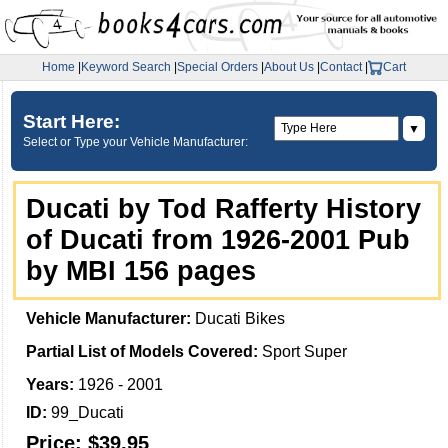
Home
|
Keyword Search
|
Special Orders
|
About Us
|
Contact
|
Cart
Start Here:
▼
Select or Type your Vehicle Manufacturer:
Ducati by Tod Rafferty History
of Ducati from 1926-2001 Pub
by MBI 156 pages
Vehicle Manufacturer:
Ducati Bikes
Partial List of Models Covered:
Sport Super
Years:
1926 - 2001
ID:
99_Ducati
Price:
$39.95