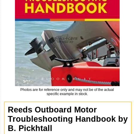
Photos are for reference only and may not be of the actual
specific example in stock.
Reeds Outboard Motor
Troubleshooting Handbook by
B. Pickhtall