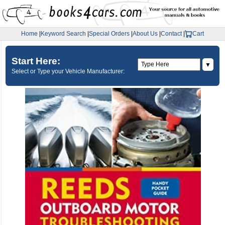
Home
|
Keyword Search
|
Special Orders
|
About Us
|
Contact
|
Cart
Start Here:
▼
Select or Type your Vehicle Manufacturer: