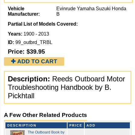
Vehicle
Evinrude Yamaha Suzuki Honda
Manufacturer:
B
Partial List of Models Covered:
Years:
1900 - 2013
ID:
99_outbrd_TRBL
Price:
$39.95
✚ ADD TO CART
Description:
Reeds Outboard Motor
Troubleshooting Handbook by B.
Pickhtall
A Few Other Related Products
DESCRIPTION
PRICE
ADD
The Outboard Book by