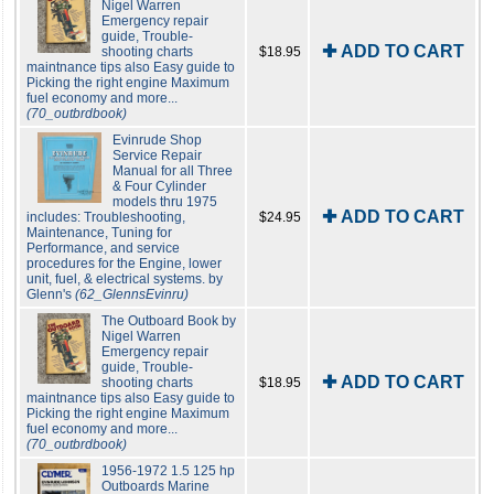
Nigel Warren
Emergency repair
guide, Trouble-
✚ ADD TO CART
shooting charts
$18.95
maintnance tips also Easy guide to
Picking the right engine Maximum
fuel economy and more...
(70_outbrdbook)
Evinrude Shop
Service Repair
Manual for all Three
& Four Cylinder
models thru 1975
✚ ADD TO CART
includes: Troubleshooting,
$24.95
Maintenance, Tuning for
Performance, and service
procedures for the Engine, lower
unit, fuel, & electrical systems. by
Glenn's
(62_GlennsEvinru)
The Outboard Book by
Nigel Warren
Emergency repair
guide, Trouble-
✚ ADD TO CART
shooting charts
$18.95
maintnance tips also Easy guide to
Picking the right engine Maximum
fuel economy and more...
(70_outbrdbook)
1956-1972 1.5 125 hp
Outboards Marine