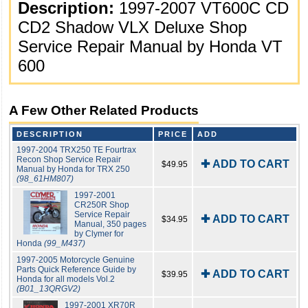
Description:
1997-2007 VT600C CD
CD2 Shadow VLX Deluxe Shop
Service Repair Manual by Honda VT
600
A Few Other Related Products
DESCRIPTION
PRICE
ADD
1997-2004 TRX250 TE Fourtrax
Recon Shop Service Repair
✚ ADD TO CART
$49.95
Manual by Honda for TRX 250
(98_61HM807)
1997-2001
CR250R Shop
Service Repair
✚ ADD TO CART
$34.95
Manual, 350 pages
by Clymer for
Honda
(99_M437)
1997-2005 Motorcycle Genuine
Parts Quick Reference Guide by
✚ ADD TO CART
$39.95
Honda for all models Vol.2
(B01_13QRGV2)
1997-2001 XR70R