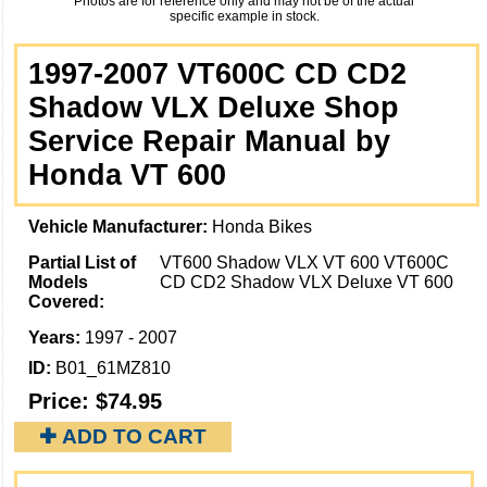
Photos are for reference only and may not be of the actual
specific example in stock.
1997-2007 VT600C CD CD2
Shadow VLX Deluxe Shop
Service Repair Manual by
Honda VT 600
Vehicle Manufacturer:
Honda Bikes
Partial List of
VT600 Shadow VLX VT 600 VT600C
Models
CD CD2 Shadow VLX Deluxe VT 600
Covered:
Years:
1997 - 2007
ID:
B01_61MZ810
Price:
$74.95
✚ ADD TO CART