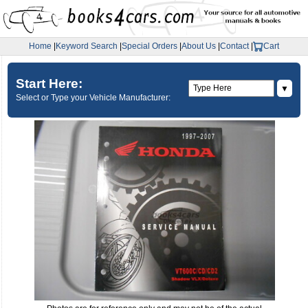
Home
|
Keyword Search
|
Special Orders
|
About Us
|
Contact
|
Cart
Start Here:
▼
Select or Type your Vehicle Manufacturer: