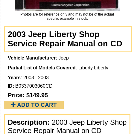
Photos are for reference only and may not be of the actual
specific example in stock.
2003 Jeep Liberty Shop
Service Repair Manual on CD
Vehicle Manufacturer:
Jeep
Partial List of Models Covered:
Liberty Liberty
Years:
2003 - 2003
ID:
B0337003060CD
Price:
$149.95
✚ ADD TO CART
Description:
2003 Jeep Liberty Shop
Service Repair Manual on CD