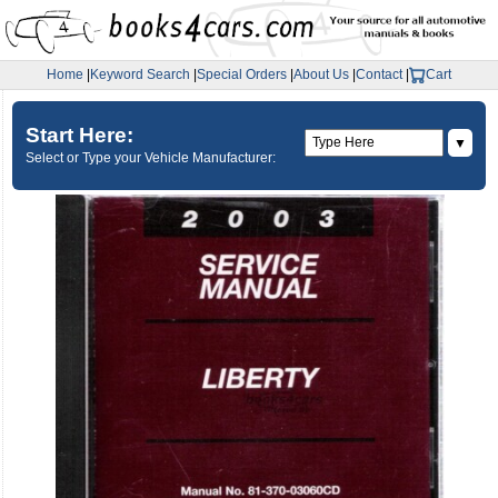
Home
|
Keyword Search
|
Special Orders
|
About Us
|
Contact
|
Cart
Start Here:
▼
Select or Type your Vehicle Manufacturer: