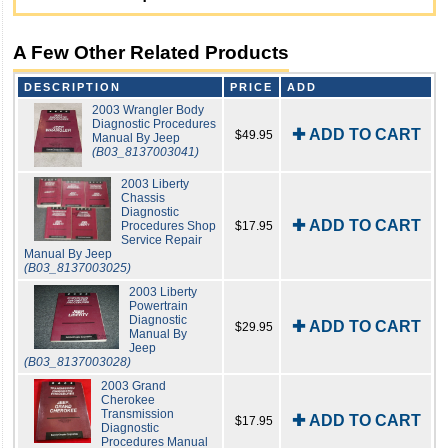
A Few Other Related Products
DESCRIPTION
PRICE
ADD
2003 Wrangler Body
Diagnostic Procedures
✚ ADD TO CART
$49.95
Manual By Jeep
(B03_8137003041)
2003 Liberty
Chassis
Diagnostic
✚ ADD TO CART
Procedures Shop
$17.95
Service Repair
Manual By Jeep
(B03_8137003025)
2003 Liberty
Powertrain
Diagnostic
✚ ADD TO CART
$29.95
Manual By
Jeep
(B03_8137003028)
2003 Grand
Cherokee
Transmission
✚ ADD TO CART
$17.95
Diagnostic
Procedures Manual