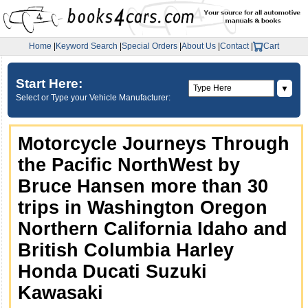
Home
|
Keyword Search
|
Special Orders
|
About Us
|
Contact
|
Cart
Start Here:
▼
Select or Type your Vehicle Manufacturer:
Motorcycle Journeys Through
the Pacific NorthWest by
Bruce Hansen more than 30
trips in Washington Oregon
Northern California Idaho and
British Columbia Harley
Honda Ducati Suzuki
Kawasaki