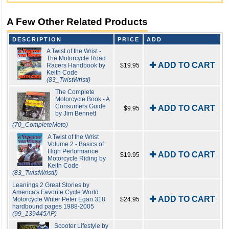
A Few Other Related Products
DESCRIPTION
PRICE
ADD
A Twist of the Wrist -
The Motorcycle Road
✚ ADD TO CART
Racers Handbook by
$19.95
Keith Code
(83_TwistWristI)
The Complete
Motorcycle Book - A
Consumers Guide
✚ ADD TO CART
$9.95
by Jim Bennett
(70_CompleteMoto)
A Twist of the Wrist
Volume 2 - Basics of
High Performance
✚ ADD TO CART
$19.95
Motorcycle Riding by
Keith Code
(83_TwistWristII)
Leanings 2 Great Stories by
America's Favorite Cycle World
✚ ADD TO CART
Motorcycle Writer Peter Egan 318
$24.95
hardbound pages 1988-2005
(99_139445AP)
Scooter Lifestyle by