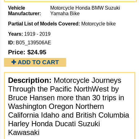
Vehicle
Motorcycle Honda BMW Suzuki
Manufacturer:
Yamaha Bike
Partial List of Models Covered:
Motorcycle bike
Years:
1919 - 2019
ID:
B05_139506AE
Price:
$24.95
✚ ADD TO CART
Description:
Motorcycle Journeys
Through the Pacific NorthWest by
Bruce Hansen more than 30 trips in
Washington Oregon Northern
California Idaho and British Columbia
Harley Honda Ducati Suzuki
Kawasaki