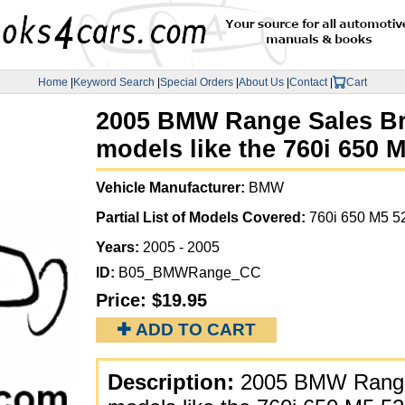
Home
|
Keyword Search
|
Special Orders
|
About Us
|
Contact
|
Cart
2005 BMW Range Sales Bro
models like the 760i 650 
Vehicle Manufacturer:
BMW
Partial List of Models Covered:
760i 650 M5 5
Years:
2005 - 2005
ID:
B05_BMWRange_CC
Price:
$19.95
✚ ADD TO CART
Description:
2005 BMW Range 