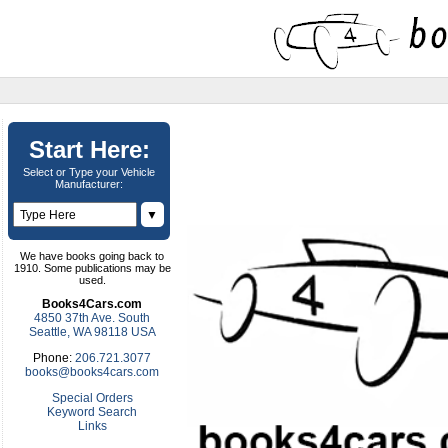
Start Here:
Select or Type your Vehicle
Manufacturer:
▼
We have books going back to
1910. Some publications may be
used.
Books4Cars.com
4850 37th Ave. South
Seattle, WA 98118 USA
Phone:
206.721.3077
books@books4cars.com
Special Orders
Keyword Search
Links