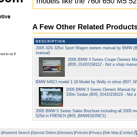
models like the 760i 650 M5 5
A Few Other Related Product
DESCRIPTION
2005 325i 325xi Sport Wagon owners manual by BMW
(
manual)
ut to us if
2005 BMW 3 Series Coupe Owners Manu
(B05_01410158112 - Not a shop manua
BMW 645CI model 1:18 Model by Welly in silver
(B07_W
2005 BMW 3 Series Owners Manual by B
330xi Sedan
(B05_01410158115 - Not a
2005 BMW 5 Series Sales Brochure including all 2005 mod
525d in FRENCH
(B05_BMW5SERIES)
e
|
Keyword Search
|
Special Orders
|
Glossary
|
Policies
|
Privacy
|
Site Map
|
Contact
|