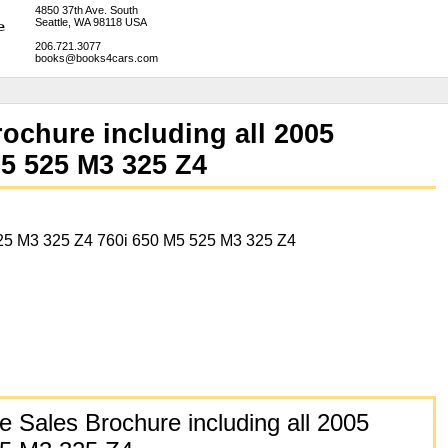
4850 37th Ave. South
Seattle, WA 98118 USA
206.721.3077
books@books4cars.com
chure including all 2005
M5 525 M3 325 Z4
25 M3 325 Z4 760i 650 M5 525 M3 325 Z4
Sales Brochure including all 2005