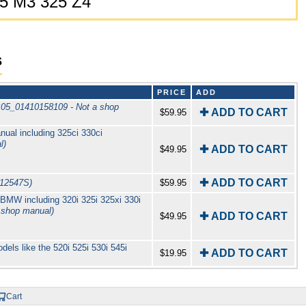
25 M3 325 Z4
s
PRICE
ADD
B05_01410158109 - Not a shop
✚ ADD TO CART
$59.95
al including 325ci 330ci
l)
✚ ADD TO CART
$49.95
✚ ADD TO CART
12547S)
$59.95
MW including 320i 325i 325xi 330i
 shop manual)
✚ ADD TO CART
$49.95
els like the 520i 525i 530i 545i
✚ ADD TO CART
$19.95
Cart