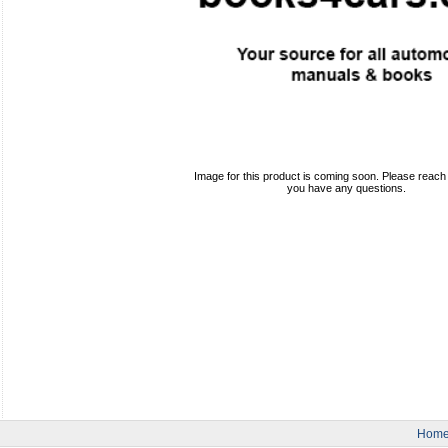
Image for this product is coming soon. Please reach o
you have any questions.
Hom