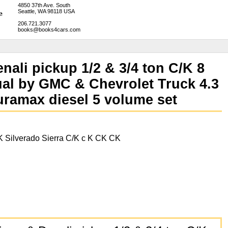
4850 37th Ave. South
Seattle, WA 98118 USA
206.721.3077
books@books4cars.com
nali pickup 1/2 & 3/4 ton C/K 8
al by GMC & Chevrolet Truck 4.3
Duramax diesel 5 volume set
 Silverado Sierra C/K c K CK CK