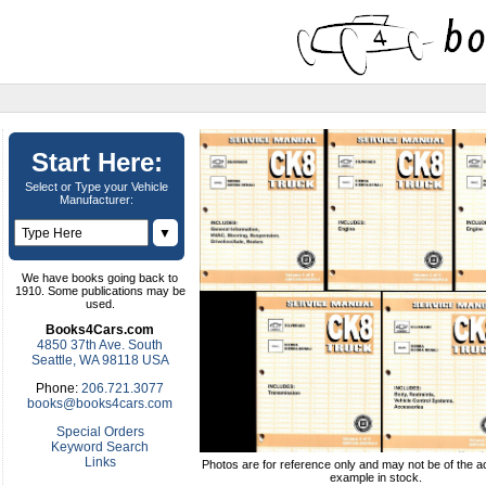
Start Here:
Select or Type your Vehicle
Manufacturer:
▼
We have books going back to
1910. Some publications may be
used.
Books4Cars.com
4850 37th Ave. South
Seattle, WA 98118 USA
Phone:
206.721.3077
books@books4cars.com
Special Orders
Keyword Search
Links
Photos are for reference only and may not be of the ac
example in stock.