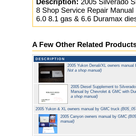
Description:
2005 Silverado Si
8 Shop Service Repair Manual 
6.0 8.1 gas & 6.6 Duramax die
A Few Other Related Product
DESCRIPTION
2005 Yukon Denali/XL owners manual
Not a shop manual)
2005 Diesel Supplement to Silverad
Manual by Chevrolet & GMC with D
a shop manual)
2005 Yukon & XL owners manual by GMC truck
(B05_05
2005 Canyon owners manual by GMC
(B0
manual)