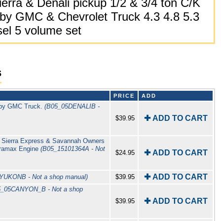
erra & Denali pickup 1/2 & 3/4 ton C/K
by GMC & Chevrolet Truck 4.3 4.8 5.3
sel 5 volume set
s
PRICE
ADD
 by GMC Truck.
(B05_05DENALIB -
✚ ADD TO CART
$39.95
o Sierra Express & Savannah Owners
uramax Engine
(B05_15101364A - Not
✚ ADD TO CART
$24.95
✚ ADD TO CART
YUKONB - Not a shop manual)
$39.95
5_05CANYON_B - Not a shop
✚ ADD TO CART
$39.95