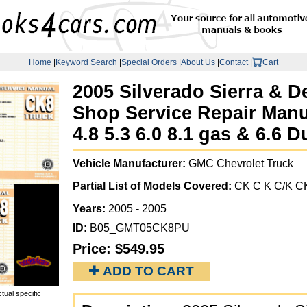
Home
|
Keyword Search
|
Special Orders
|
About Us
|
Contact
|
Cart
2005 Silverado Sierra & De
Shop Service Repair Manu
4.8 5.3 6.0 8.1 gas & 6.6 
Vehicle Manufacturer:
GMC Chevrolet Truck
Partial List of Models Covered:
CK C K C/K CK
Years:
2005 - 2005
ID:
B05_GMT05CK8PU
Price:
$549.95
✚ ADD TO CART
tual specific