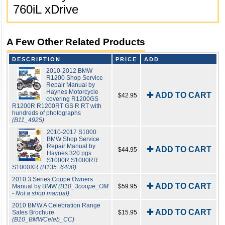
760iL xDrive
A Few Other Related Products
DESCRIPTION
PRICE
ADD
2010-2012 BMW
R1200 Shop Service
Repair Manual by
Haynes Motorcycle
✚ ADD TO CART
$42.95
covering R1200GS
R1200R R1200RT GS R RT with
hundreds of photographs
(B11_4925)
2010-2017 S1000
BMW Shop Service
Repair Manual by
✚ ADD TO CART
$44.95
Haynes 320 pgs
S1000R S1000RR
S1000XR
(B135_6400)
2010 3 Series Coupe Owners
✚ ADD TO CART
Manual by BMW
(B10_3coupe_OM
$59.95
- Not a shop manual)
2010 BMW A Celebration Range
✚ ADD TO CART
Sales Brochure
$15.95
(B10_BMWCeleb_CC)