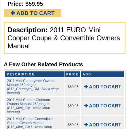
Price:
$59.95
✚ ADD TO CART
Description:
2011 EURO Mini
Cooper Coupe & Convertible Owners
Manual
A Few Other Related Products
DESCRIPTION
PRICE
ADD
2011 Mini Countryman Owners
Manual 250 pages
✚ ADD TO CART
$59.95
(B11_Countrym_OM - Not a shop
manual)
2011 Mini Cooper Clubman
Owners Manual 263 pages
✚ ADD TO CART
$59.95
(B11_Mini_OM - Not a shop
manual)
2011 Mini Coupe Convertible
Cooper Owners Manual
✚ ADD TO CART
$59.95
(B11_Mini_OM1 - Not a shop