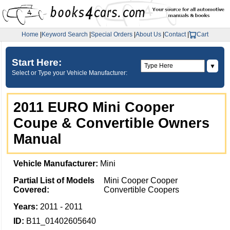
Home
|
Keyword Search
|
Special Orders
|
About Us
|
Contact
|
Cart
Start Here:
▼
Select or Type your Vehicle Manufacturer:
2011 EURO Mini Cooper
Coupe & Convertible Owners
Manual
Vehicle Manufacturer:
Mini
Partial List of Models
Mini Cooper Cooper
Covered:
Convertible Coopers
Years:
2011 - 2011
ID:
B11_01402605640