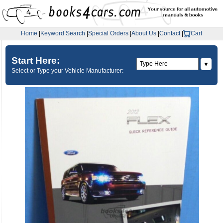
Home
|
Keyword Search
|
Special Orders
|
About Us
|
Contact
|
Cart
Start Here:
▼
Select or Type your Vehicle Manufacturer: