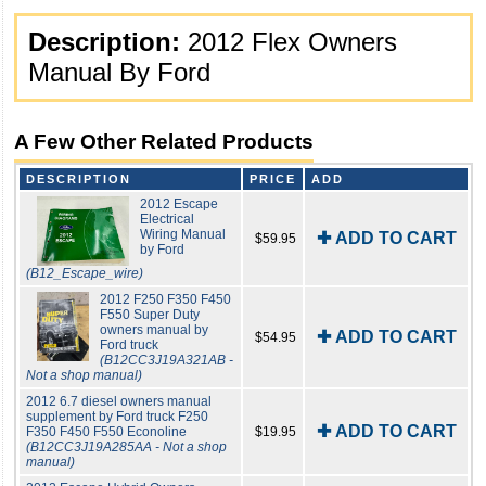
Description:
2012 Flex Owners
Manual By Ford
A Few Other Related Products
DESCRIPTION
PRICE
ADD
2012 Escape
Electrical
Wiring Manual
✚ ADD TO CART
$59.95
by Ford
(B12_Escape_wire)
2012 F250 F350 F450
F550 Super Duty
owners manual by
✚ ADD TO CART
$54.95
Ford truck
(B12CC3J19A321AB -
Not a shop manual)
2012 6.7 diesel owners manual
supplement by Ford truck F250
✚ ADD TO CART
F350 F450 F550 Econoline
$19.95
(B12CC3J19A285AA - Not a shop
manual)