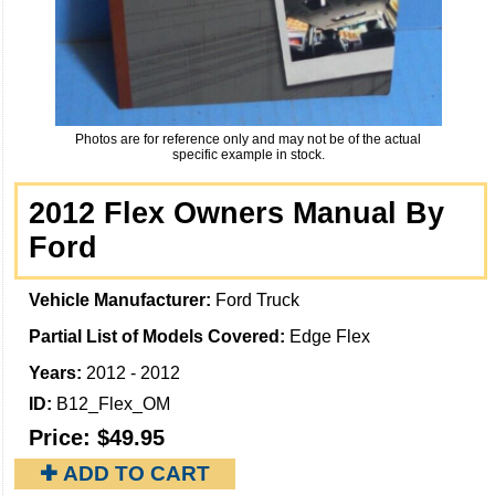
Photos are for reference only and may not be of the actual
specific example in stock.
2012 Flex Owners Manual By
Ford
Vehicle Manufacturer:
Ford Truck
Partial List of Models Covered:
Edge Flex
Years:
2012 - 2012
ID:
B12_Flex_OM
Price:
$49.95
✚ ADD TO CART