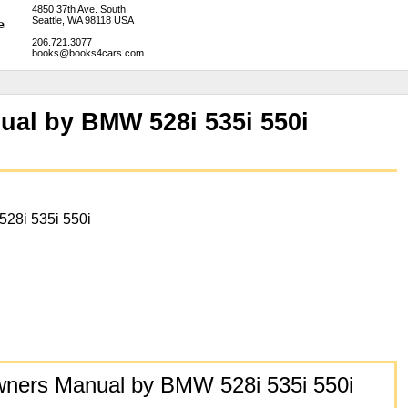
4850 37th Ave. South
Seattle, WA 98118 USA
206.721.3077
books@books4cars.com
ual by BMW 528i 535i 550i
 528i 535i 550i
wners Manual by BMW 528i 535i 550i