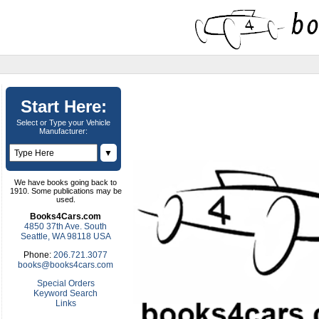
Start Here:
Select or Type your Vehicle
Manufacturer:
▼
We have books going back to
1910. Some publications may be
used.
Books4Cars.com
4850 37th Ave. South
Seattle, WA 98118 USA
Phone:
206.721.3077
books@books4cars.com
Special Orders
Keyword Search
Links