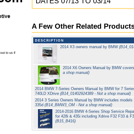
DATES 07/13 TO 03/14
A Few Other Related Product
DESCRIPTION
2014 X3 owners manual by BMW
(B14_01
ut to us if
2014 X6 Owners Manual by BMW cover
a shop manual)
2014 BMW 7-Series Owners Manual by BMW for 7 Series 
740LD XDrive
(B14_01402924389 - Not a shop manual)
2014 3 Series Owners Manual by BMW includes models 3
335d
(B14_BMW3_OM - Not a shop manual)
2014-2016 BMW 4-Series Shop Service Repai
for 428i & 435i including Xdrive F32 F33 & 
(B15_B416)