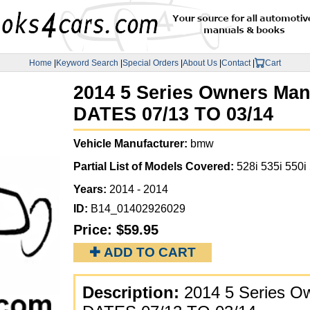
Home
|
Keyword Search
|
Special Orders
|
About Us
|
Contact
|
Cart
2014 5 Series Owners Man
DATES 07/13 TO 03/14
Vehicle Manufacturer:
bmw
Partial List of Models Covered:
528i 535i 550i
Years:
2014 - 2014
ID:
B14_01402926029
Price:
$59.95
✚ ADD TO CART
Description:
2014 5 Series O