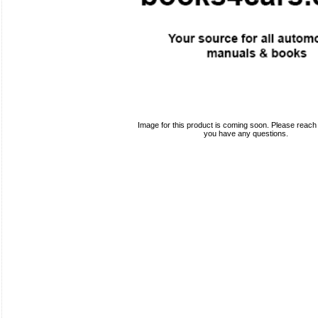
Image for this product is coming soon. Please reach o
you have any questions.