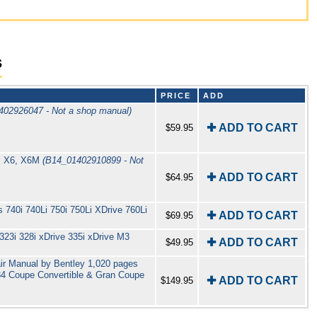
s
PRICE
ADD
402926047 - Not a shop manual)
✚ ADD TO CART
$59.95
s X6, X6M
(B14_01402910899 - Not
✚ ADD TO CART
$64.95
740i 740Li 750i 750Li XDrive 760Li
✚ ADD TO CART
$69.95
23i 328i xDrive 335i xDrive M3
✚ ADD TO CART
$49.95
r Manual by Bentley 1,020 pages
F34 Coupe Convertible & Gran Coupe
✚ ADD TO CART
$149.95