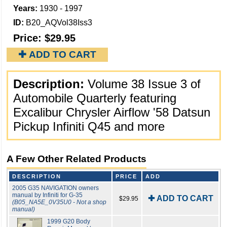
Years:
1930 - 1997
ID:
B20_AQVol38Iss3
Price:
$29.95
✚ ADD TO CART
Description:
Volume 38 Issue 3 of
Automobile Quarterly featuring
Excalibur Chrysler Airflow '58 Datsun
Pickup Infiniti Q45 and more
A Few Other Related Products
DESCRIPTION
PRICE
ADD
2005 G35 NAVIGATION owners
manual by Infiniti for G-35
✚ ADD TO CART
$29.95
(B05_NA5E_0V35U0 - Not a shop
manual)
1999 G20 Body