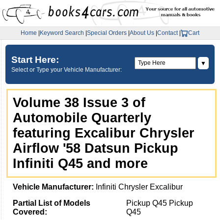
Home
|
Keyword Search
|
Special Orders
|
About Us
|
Contact
|
Cart
Start Here:
▼
Select or Type your Vehicle Manufacturer:
Volume 38 Issue 3 of
Automobile Quarterly
featuring Excalibur Chrysler
Airflow '58 Datsun Pickup
Infiniti Q45 and more
Vehicle Manufacturer:
Infiniti Chrysler Excalibur
Partial List of Models
Pickup Q45 Pickup
Covered:
Q45