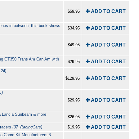
✚ ADD TO CART
$59.95
clones in between, this book shows
✚ ADD TO CART
$34.95
✚ ADD TO CART
$49.95
ang GT350 Trans Am Can Am with
✚ ADD TO CART
$29.95
124)
✚ ADD TO CART
$129.95
y)
✚ ADD TO CART
$29.95
ria Lancia Sunbeam & more
✚ ADD TO CART
$26.95
✚ ADD TO CART
 racers
(37_RacingCars)
$19.95
to Cobra Kit Manufacturers &