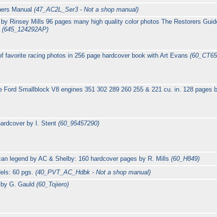
wners Manual
(47_AC2L_Ser3 - Not a shop manual)
by Rinsey Mills 96 pages many high quality color photos The Restorers Guid
a
(645_124292AP)
 of favorite racing photos in 256 page hardcover book with Art Evans
(60_CT65
ne Ford Smallblock V8 engines 351 302 289 260 255 & 221 cu. in. 128 pages
ardcover by I. Stent
(60_95457290)
ican legend by AC & Shelby: 160 hardcover pages by R. Mills
(60_H849)
els: 60 pgs.
(40_PVT_AC_Hdbk - Not a shop manual)
s by G. Gauld
(60_Tojiero)