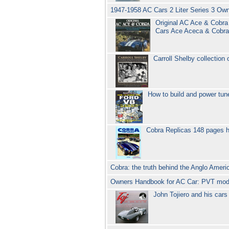
1947-1958 AC Cars 2 Liter Series 3 O
Original AC Ace & Cobra 
Cars Ace Aceca & Cobr
Carroll Shelby collection
How to build and power tu
Cobra Replicas 148 pages h
Cobra: the truth behind the Anglo Amer
Owners Handbook for AC Car: PVT mod
John Tojiero and his car