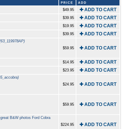
PRICE
ADD
✚ ADD TO CART
$49.95
✚ ADD TO CART
$39.95
✚ ADD TO CART
$19.95
✚ ADD TO CART
$39.95
(63_119978AP)
✚ ADD TO CART
$59.95
✚ ADD TO CART
$14.95
✚ ADD TO CART
$23.95
65_accobra)
✚ ADD TO CART
$24.95
✚ ADD TO CART
$59.95
 great B&W photos Ford Cobra
✚ ADD TO CART
$224.95