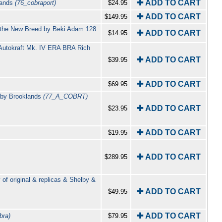
✚ ADD TO CART
klands
(76_cobraport)
$24.95
✚ ADD TO CART
$149.95
d the New Breed by Beki Adam 128
✚ ADD TO CART
$14.95
l Autokraft Mk. IV ERA BRA Rich
✚ ADD TO CART
$39.95
✚ ADD TO CART
$69.95
d by Brooklands
(77_A_COBRT)
✚ ADD TO CART
$23.95
✚ ADD TO CART
$19.95
✚ ADD TO CART
$289.95
f original & replicas & Shelby &
✚ ADD TO CART
$49.95
✚ ADD TO CART
bra)
$79.95