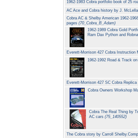
1962-1983 Cobra portfolio book of 25 ro
AC Ace and Cobra history by J. McLell
Cobra AC & Shelby American 1962-1968 
pages
(70_Cobra_B_Adam)
1962-1989 Cobra Gold Portfo
Ram Dax Python and Robnall
Everett-Morrison 427 Cobra Instruction
1962-1992 Road & Track on 
Everett-Morrison 427 SC Cobra Repli
Cobra Owners Workshop M
Cobra The Real Thing by Tr
AC cars
(75_140552)
The Cobra story by Carroll Shelby.Com