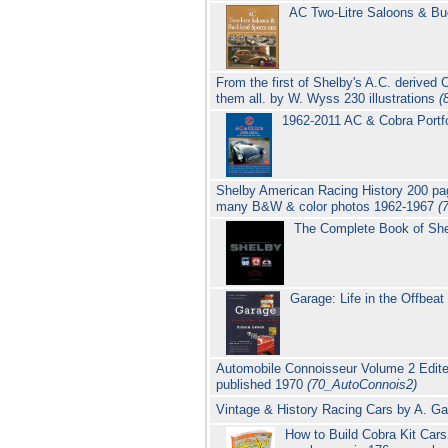
AC Two-Litre Saloons & Bu
From the first of Shelby's A.C. derived
them all. by W. Wyss 230 illustrations
(
1962-2011 AC & Cobra Portfo
Shelby American Racing History 200 
many B&W & color photos 1962-1967
(
The Complete Book of Sh
Garage: Life in the Offbeat
Automobile Connoisseur Volume 2 Edite
published 1970
(70_AutoConnois2)
Vintage & History Racing Cars by A. Ga
How to Build Cobra Kit Car