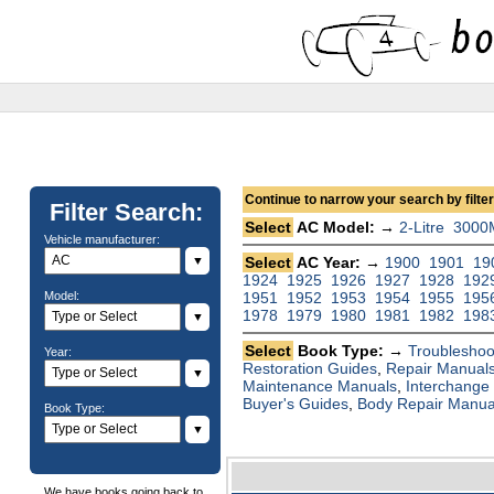
Continue to narrow your search by filteri
Filter Search:
Select
AC Model: →
2-Litre
3000
Vehicle manufacturer:
▼
Select
AC Year: →
1900
1901
19
1924
1925
1926
1927
1928
192
Model:
1951
1952
1953
1954
1955
195
1978
1979
1980
1981
1982
198
▼
Select
Book Type: →
Troubleshoo
Year:
Restoration Guides
,
Repair Manual
▼
Maintenance Manuals
,
Interchange
Buyer's Guides
,
Body Repair Manua
Book Type:
▼
We have books going back to