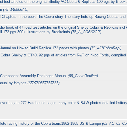
ad test articles on the original Shelby AC Cobra & Replicas 100 pgs by Broo
an
(79_145906AE)
Chapters in the book The Cobra story The story hots up Racing Cobras an
lio book of 47 road test articles on the original Shelby Cobra & Replicas inc
 172 pgs 300+ illustrations by Brookalnds
(76_A_COB62GP)
 Manual on How to Build Replica 172 pages with photos
(75_427CobraRepl)
Cobra Shelby & GT40, 92 pgs of articles from R&T on hi-po Fords, compile
ca Component Assembly Packages Manual
(88_CobraReplica)
anual by Haynes
(659780857337863)
evor Legate 272 Hardbound pages many color & B&W photos detailed hsitory o
plete racing history of the Cobra team.1962-1965 US & Europe
(63_AC_63_Co