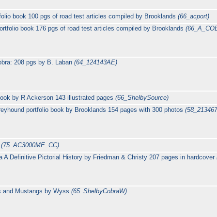
lio book 100 pgs of road test articles compiled by Brooklands
(66_acport)
tfolio book 176 pgs of road test articles compiled by Brooklands
(66_A_CO
obra: 208 pgs by B. Laban
(64_124143AE)
ook by R Ackerson 143 illustrated pages
(66_ShelbySource)
yhound portfolio book by Brooklands 154 pages with 300 photos
(58_21346
e
(75_AC3000ME_CC)
a A Definitive Pictorial History by Friedman & Christy 207 pages in hardcover
ras and Mustangs by Wyss
(65_ShelbyCobraW)