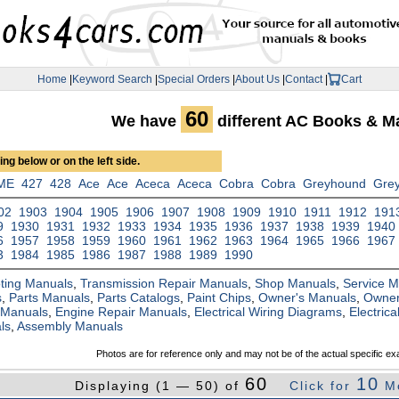
Home
|
Keyword Search
|
Special Orders
|
About Us
|
Contact
|
Cart
60
We have
different AC Books & M
ng below or on the left side.
ME
427
428
Ace
Ace
Aceca
Aceca
Cobra
Cobra
Greyhound
Gre
02
1903
1904
1905
1906
1907
1908
1909
1910
1911
1912
191
9
1930
1931
1932
1933
1934
1935
1936
1937
1938
1939
1940
6
1957
1958
1959
1960
1961
1962
1963
1964
1965
1966
1967
3
1984
1985
1986
1987
1988
1989
1990
ting Manuals
,
Transmission Repair Manuals
,
Shop Manuals
,
Service 
s
,
Parts Manuals
,
Parts Catalogs
,
Paint Chips
,
Owner's Manuals
,
Owner
 Manuals
,
Engine Repair Manuals
,
Electrical Wiring Diagrams
,
Electric
ls
,
Assembly Manuals
Photos are for reference only and may not be of the actual specific ex
60
10
Displaying (1 — 50) of
Click for
M