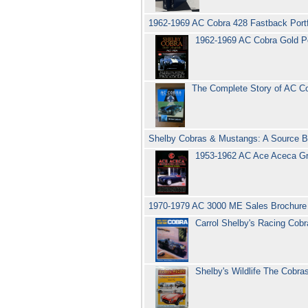
1962-1969 AC Cobra 428 Fastback Portfo
1962-1969 AC Cobra Gold Por
The Complete Story of AC C
Shelby Cobras & Mustangs: A Source B
1953-1962 AC Ace Aceca Gre
1970-1979 AC 3000 ME Sales Brochur
Carrol Shelby's Racing Cobr
Shelby's Wildlife The Cob