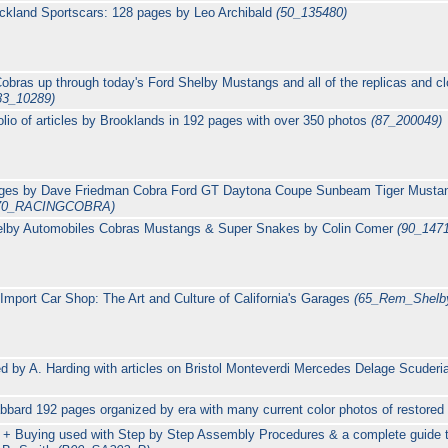
ckland Sportscars: 128 pages by Leo Archibald
(50_135480)
 Cobras up through today's Ford Shelby Mustangs and all of the replicas and 
83_10289)
lio of articles by Brooklands in 192 pages with over 350 photos
(87_200049)
pages by Dave Friedman Cobra Ford GT Daytona Coupe Sunbeam Tiger Must
70_RACINGCOBRA)
elby Automobiles Cobras Mustangs & Super Snakes by Colin Comer
(90_147
 Import Car Shop: The Art and Culture of California's Garages
(65_Rem_Shelb
d by A. Harding with articles on Bristol Monteverdi Mercedes Delage Scude
bbard 192 pages organized by era with many current color photos of restored
s + Buying used with Step by Step Assembly Procedures & a complete guide 