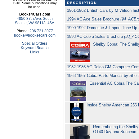
DESCRIPTION
1910. Some publications may
be used.
1961-1962 British Cars by M Wilson hi
Books4Cars.com
4850 37th Ave. South
1994 AC Ace Sales Brochure
(94_ACBro
Seattle, WA 98118 USA
1990-1992 Domestic & Import Tune-Up 
Phone:
206.721.3077
books@books4cars.com
1993 AC Cobra Sales Brochure
(93_AC
Special Orders
Shelby Cobra; The Shelb
Keyword Search
Links
1982-1986 AC Delco GM Computer Comm
1963-1967 Cobra Parts Manual by She
Essential AC Cobra The Ca
Inside Shelby American 256 
Remembering the Shelby 
GT40 Daytona Sunbeam Ti