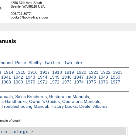
4850 37th Ave. South
Seattle, WA 98118 USA
206.721.3077
books@books4cars.com
anuals
yhound
Petite
Shelby
Two Litre
Two-Litre
3
1914
1915
1916
1917
1918
1919
1920
1921
1922
1923
1941
1942
1943
1944
1945
1946
1947
1948
1949
1950
1968
1969
1970
1971
1972
1973
1974
1975
1976
1977
Manuals
,
Sales Brochures
,
Restoration Manuals
,
's Handbooks
,
Owner's Guides
,
Operator's Manuals
,
al Troubleshooting Manual
,
History Books
,
Dealer Albums
,
ample of stock.
ore Listings >