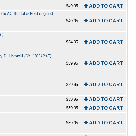
✚ ADD TO CART
$49.95
e to AC Bristol & Ford engined
✚ ADD TO CART
$49.95
0)
✚ ADD TO CART
$34.95
 by D. Hammill
(69_136212AE)
✚ ADD TO CART
$39.95
✚ ADD TO CART
$29.95
✚ ADD TO CART
$39.95
✚ ADD TO CART
$39.95
✚ ADD TO CART
$39.95