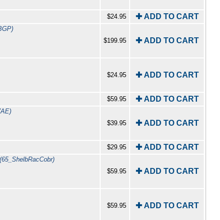
✚ ADD TO CART
$24.95
BGP)
✚ ADD TO CART
$199.95
✚ ADD TO CART
$24.95
✚ ADD TO CART
$59.95
7AE)
✚ ADD TO CART
$39.95
✚ ADD TO CART
$29.95
(65_ShelbRacCobr)
✚ ADD TO CART
$59.95
✚ ADD TO CART
$59.95