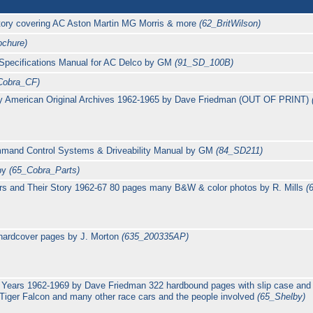
story covering AC Aston Martin MG Morris & more
(62_BritWilson)
chure)
Specifications Manual for AC Delco by GM
(91_SD_100B)
Cobra_CF)
y American Original Archives 1962-1965 by Dave Friedman (OUT OF PRINT)
and Control Systems & Driveability Manual by GM
(84_SD211)
lby
(65_Cobra_Parts)
rs and Their Story 1962-67 80 pages many B&W & color photos by R. Mills
(
hardcover pages by J. Morton
(635_200335AP)
Years 1962-1969 by Dave Friedman 322 hardbound pages with slip case and
ger Falcon and many other race cars and the people involved
(65_Shelby)