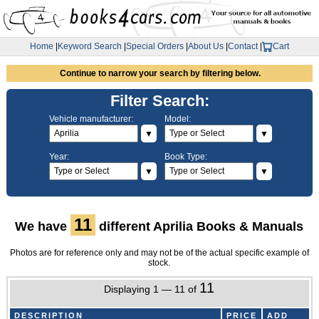
Home
|
Keyword Search
|
Special Orders
|
About Us
|
Contact
|
Cart
Continue to narrow your search by filtering below.
Filter Search:
Vehicle manufacturer:
Model:
▼
▼
Year:
Book Type:
▼
▼
11
We have
different Aprilia Books & Manuals
Photos are for reference only and may not be of the actual specific example of
stock.
11
Displaying 1 — 11 of
DESCRIPTION
PRICE
ADD