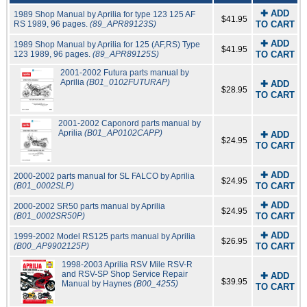
✚ ADD
1989 Shop Manual by Aprilia for type 123 125 AF
$41.95
RS 1989, 96 pages.
(89_APR89123S)
TO CART
✚ ADD
1989 Shop Manual by Aprilia for 125 (AF,RS) Type
$41.95
123 1989, 96 pages.
(89_APR89125S)
TO CART
2001-2002 Futura parts manual by
Aprilia
(B01_0102FUTURAP)
✚ ADD
$28.95
TO CART
2001-2002 Caponord parts manual by
Aprilia
(B01_AP0102CAPP)
✚ ADD
$24.95
TO CART
✚ ADD
2000-2002 parts manual for SL FALCO by Aprilia
$24.95
(B01_0002SLP)
TO CART
✚ ADD
2000-2002 SR50 parts manual by Aprilia
$24.95
(B01_0002SR50P)
TO CART
✚ ADD
1999-2002 Model RS125 parts manual by Aprilia
$26.95
(B00_AP9902125P)
TO CART
1998-2003 Aprilia RSV Mile RSV-R
and RSV-SP Shop Service Repair
✚ ADD
$39.95
Manual by Haynes
(B00_4255)
TO CART