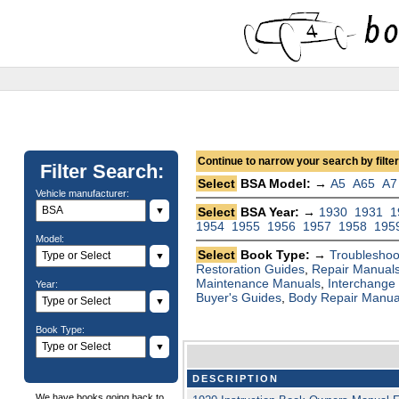
Continue to narrow your search by filteri
Filter Search:
Select
BSA Model: →
A5
A65
A7
Vehicle manufacturer:
▼
Select
BSA Year: →
1930
1931
1
1954
1955
1956
1957
1958
195
Model:
Select
Book Type: →
Troubleshoo
▼
Restoration Guides
,
Repair Manual
Maintenance Manuals
,
Interchange
Year:
Buyer's Guides
,
Body Repair Manua
▼
Book Type:
▼
DESCRIPTION
We have books going back to