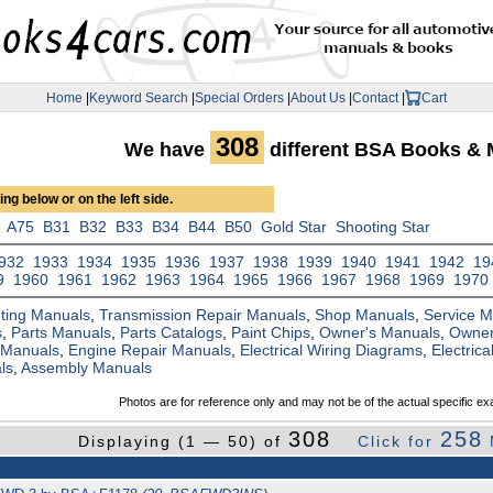
Home
|
Keyword Search
|
Special Orders
|
About Us
|
Contact
|
Cart
308
We have
different BSA Books & 
ng below or on the left side.
A75
B31
B32
B33
B34
B44
B50
Gold Star
Shooting Star
932
1933
1934
1935
1936
1937
1938
1939
1940
1941
1942
19
9
1960
1961
1962
1963
1964
1965
1966
1967
1968
1969
1970
ting Manuals
,
Transmission Repair Manuals
,
Shop Manuals
,
Service 
s
,
Parts Manuals
,
Parts Catalogs
,
Paint Chips
,
Owner's Manuals
,
Owner
 Manuals
,
Engine Repair Manuals
,
Electrical Wiring Diagrams
,
Electric
ls
,
Assembly Manuals
Photos are for reference only and may not be of the actual specific ex
308
258
Displaying (1 — 50) of
Click for