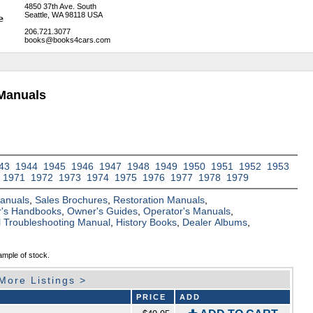
4850 37th Ave. South
Seattle, WA 98118 USA
206.721.3077
books@books4cars.com
Manuals
43
1944
1945
1946
1947
1948
1949
1950
1951
1952
1953
1971
1972
1973
1974
1975
1976
1977
1978
1979
Manuals
,
Sales Brochures
,
Restoration Manuals
,
's Handbooks
,
Owner's Guides
,
Operator's Manuals
,
al Troubleshooting Manual
,
History Books
,
Dealer Albums
,
ample of stock.
More Listings >
PRICE
ADD