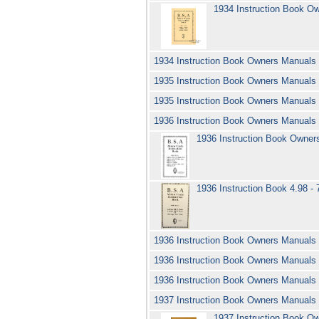
1934 Instruction Book O
1934 Instruction Book Owners Manuals
1935 Instruction Book Owners Manuals
1935 Instruction Book Owners Manuals
1936 Instruction Book Owners Manuals
1936 Instruction Book Owner
1936 Instruction Book 4.98 - 
1936 Instruction Book Owners Manuals
1936 Instruction Book Owners Manuals
1936 Instruction Book Owners Manual
1937 Instruction Book Owners Manuals 
1937 Instruction Book 