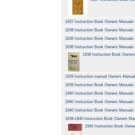
1937 Instruction Book Owners Manual
1938 Instruction Book Owners Manuals
1938 Instruction Book Owners Manual
1938 Instruction Book Owners Manual
1938 Instruction Book Owne
1939 Instruction manual Owners Manua
1939 Instruction Book Owners Manual
1940 Instruction Book Owners Manual
1940 Instruction Book Owners Manuals
1940 Instruction Book Owners Manuals
1939-1940 Instruction Book Owners Ma
1945 Instruction Book Own