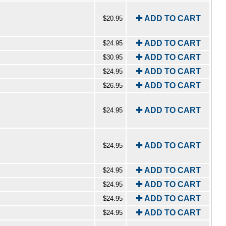
✚ ADD TO CART
$20.95
✚ ADD TO CART
$24.95
✚ ADD TO CART
$30.95
✚ ADD TO CART
$24.95
✚ ADD TO CART
$26.95
✚ ADD TO CART
$24.95
✚ ADD TO CART
$24.95
✚ ADD TO CART
$24.95
✚ ADD TO CART
$24.95
✚ ADD TO CART
$24.95
✚ ADD TO CART
$24.95