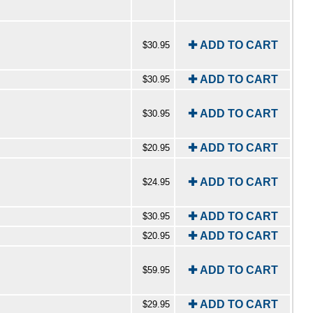
✚ ADD TO CART
$30.95
✚ ADD TO CART
$30.95
✚ ADD TO CART
$30.95
✚ ADD TO CART
$20.95
✚ ADD TO CART
$24.95
✚ ADD TO CART
$30.95
✚ ADD TO CART
$20.95
✚ ADD TO CART
$59.95
✚ ADD TO CART
$29.95