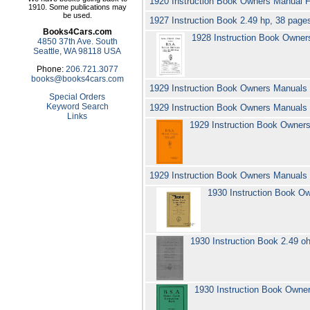
1920 Instruction Book Owners Manua
1910. Some publications may
be used.
1927 Instruction Book 2.49 hp, 38 page
Books4Cars.com
1928 Instruction Book Owne
4850 37th Ave. South
Seattle, WA 98118 USA
Phone:
206.721.3077
books@books4cars.com
1929 Instruction Book Owners Manual
Special Orders
Keyword Search
1929 Instruction Book Owners Manuals 
Links
1929 Instruction Book Owner
1929 Instruction Book Owners Manuals
1930 Instruction Book O
1930 Instruction Book 2.49 o
1930 Instruction Book Owne