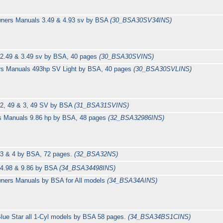
wners Manuals 3.49 & 4.93 sv by BSA
(30_BSA30SV34INS)
 2.49 & 3.49 sv by BSA, 40 pages
(30_BSA30SVINS)
rs Manuals 493hp SV Light by BSA, 40 pages
(30_BSA30SVLINS)
 2, 49 & 3, 49 SV by BSA
(31_BSA31SVINS)
rs Manuals 9.86 hp by BSA, 48 pages
(32_BSA32986INS)
 3 & 4 by BSA, 72 pages.
(32_BSA32NS)
 4.98 & 9.86 by BSA
(34_BSA34498INS)
wners Manuals by BSA for All models
(34_BSA34AINS)
lue Star all 1-Cyl models by BSA 58 pages.
(34_BSA34BS1CINS)