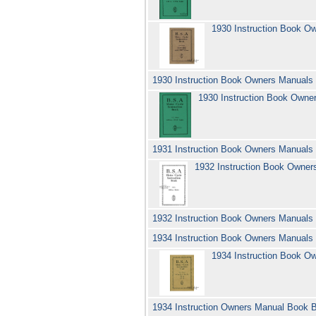
1930 Instruction Book O
1930 Instruction Book Owners Manuals
1930 Instruction Book Owne
1931 Instruction Book Owners Manuals
1932 Instruction Book Owne
1932 Instruction Book Owners Manuals
1934 Instruction Book Owners Manuals
1934 Instruction Book O
1934 Instruction Owners Manual Book B