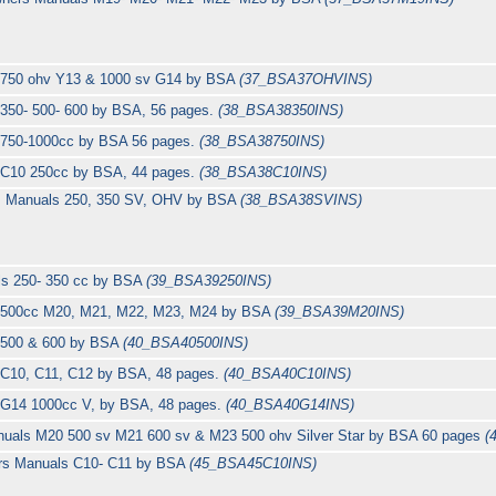
s 750 ohv Y13 & 1000 sv G14 by BSA
(37_BSA37OHVINS)
 350- 500- 600 by BSA, 56 pages.
(38_BSA38350INS)
s 750-1000cc by BSA 56 pages.
(38_BSA38750INS)
s C10 250cc by BSA, 44 pages.
(38_BSA38C10INS)
rs Manuals 250, 350 SV, OHV by BSA
(38_BSA38SVINS)
ls 250- 350 cc by BSA
(39_BSA39250INS)
s 500cc M20, M21, M22, M23, M24 by BSA
(39_BSA39M20INS)
s 500 & 600 by BSA
(40_BSA40500INS)
 C10, C11, C12 by BSA, 48 pages.
(40_BSA40C10INS)
 G14 1000cc V, by BSA, 48 pages.
(40_BSA40G14INS)
nuals M20 500 sv M21 600 sv & M23 500 ohv Silver Star by BSA 60 pages
(
ers Manuals C10- C11 by BSA
(45_BSA45C10INS)