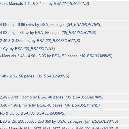
wners Manuals 1.49 & 2.49cc by BSA
(34_BSA34INS)
 4.98 ohv - 9.86 svtw by BSA, 52 pages
(34_BSA34OHVINS)
 4.93 ohv, 9.86 sv by BSA, 56 pages
(35_BSA35OHVINS)
 2.49 & 3.48cc ohv by BSA
(36_BSA35OHVINS)
 1-Cyl by BSA
(36_BSA361CINS)
s Manuals 3.48 - 4.96 - 5.95 by BSA, 52 pages.
(36_BSA36348INS)
7.48 - 9.86, 56 pages.
(36_BSA36498INS)
 2.49 - 3.48 + comp by BSA, 48 pages.
(36_BSA36COMPINS)
 3.48 - 4.96 Empire by BSA, 48 pages.
(36_BSA36EMPINS)
s R5 & Q8 by BSA
(36_BSA36R5Q8INS)
B20 til 26, 250 /350cc 250 350 by BSA, 52 pages.
(37_BSA37B20INS)
Owners Manuals M19- M20- M21- M22- M23 by BSA
(37_BSA37M19INS)