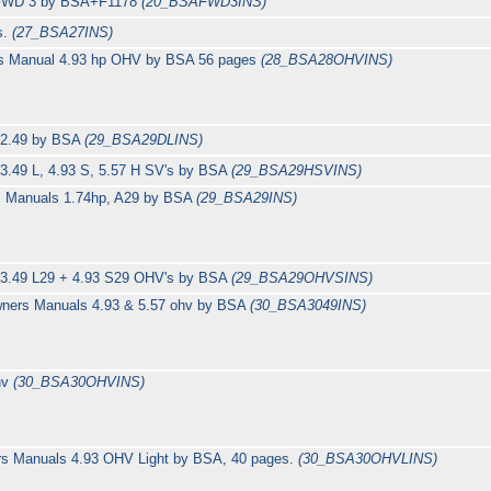
l FWD 3 by BSA+F1178
(20_BSAFWD3INS)
s.
(27_BSA27INS)
rs Manual 4.93 hp OHV by BSA 56 pages
(28_BSA28OHVINS)
s 2.49 by BSA
(29_BSA29DLINS)
3.49 L, 4.93 S, 5.57 H SV's by BSA
(29_BSA29HSVINS)
s Manuals 1.74hp, A29 by BSA
(29_BSA29INS)
 3.49 L29 + 4.93 S29 OHV's by BSA
(29_BSA29OHVSINS)
wners Manuals 4.93 & 5.57 ohv by BSA
(30_BSA3049INS)
hv
(30_BSA30OHVINS)
rs Manuals 4.93 OHV Light by BSA, 40 pages.
(30_BSA30OHVLINS)