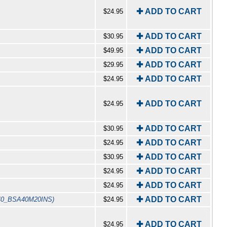
✚ ADD TO CART
$24.95
✚ ADD TO CART
$30.95
✚ ADD TO CART
$49.95
✚ ADD TO CART
$29.95
✚ ADD TO CART
$24.95
✚ ADD TO CART
$24.95
✚ ADD TO CART
$30.95
✚ ADD TO CART
$24.95
✚ ADD TO CART
$30.95
✚ ADD TO CART
$24.95
✚ ADD TO CART
$24.95
✚ ADD TO CART
40_BSA40M20INS)
$24.95
✚ ADD TO CART
$24.95