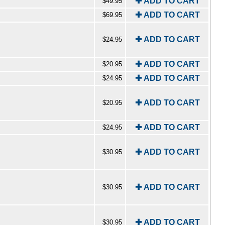
✚ ADD TO CART
$49.95
✚ ADD TO CART
$69.95
✚ ADD TO CART
$24.95
✚ ADD TO CART
$20.95
✚ ADD TO CART
$24.95
✚ ADD TO CART
$20.95
✚ ADD TO CART
$24.95
✚ ADD TO CART
$30.95
✚ ADD TO CART
$30.95
✚ ADD TO CART
$30.95