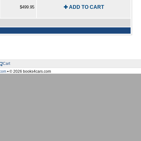
✚ ADD TO CART
$499.95
Cart
com
• © 2026 books4cars.com