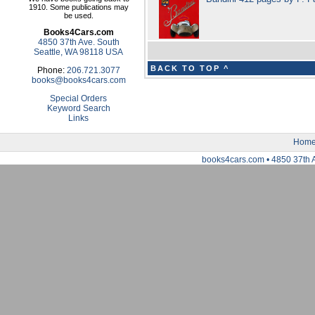
1910. Some publications may
be used.
Books4Cars.com
4850 37th Ave. South
Seattle, WA 98118 USA
BACK TO TOP ^
Phone:
206.721.3077
books@books4cars.com
Special Orders
Keyword Search
Links
Hom
books4cars.com • 4850 37th 