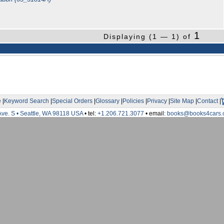
1
Displaying (1 — 1) of
e
|
Keyword Search
|
Special Orders
|
Glossary
|
Policies
|
Privacy
|
Site Map
|
Contact
|
Ave. S • Seattle, WA 98118 USA
• tel:
+1.206.721.3077
• email:
books@books4cars.