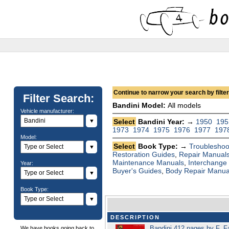
Continue to narrow your search by filteri
Filter Search:
Bandini Model:
All models
Vehicle manufacturer:
▼
Select
Bandini Year: →
1950
195
1973
1974
1975
1976
1977
197
Model:
Select
Book Type: →
Troubleshoo
▼
Restoration Guides
,
Repair Manual
Maintenance Manuals
,
Interchange
Year:
Buyer's Guides
,
Body Repair Manua
▼
Book Type:
▼
DESCRIPTION
Bandini 412 pages by F. F
We have books going back to