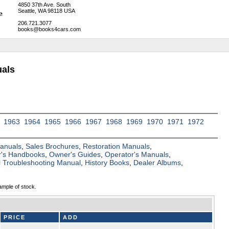
4850 37th Ave. South
Seattle, WA 98118 USA
206.721.3077
books@books4cars.com
als
1963
1964
1965
1966
1967
1968
1969
1970
1971
1972
Manuals
,
Sales Brochures
,
Restoration Manuals
,
's Handbooks
,
Owner's Guides
,
Operator's Manuals
,
al Troubleshooting Manual
,
History Books
,
Dealer Albums
,
ample of stock.
PRICE
ADD