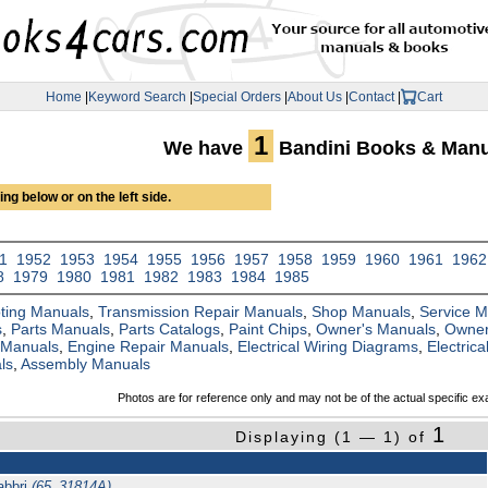
Home
|
Keyword Search
|
Special Orders
|
About Us
|
Contact
|
Cart
1
We have
Bandini Books & Manu
ng below or on the left side.
1
1952
1953
1954
1955
1956
1957
1958
1959
1960
1961
1962
8
1979
1980
1981
1982
1983
1984
1985
ting Manuals
,
Transmission Repair Manuals
,
Shop Manuals
,
Service 
s
,
Parts Manuals
,
Parts Catalogs
,
Paint Chips
,
Owner's Manuals
,
Owner
 Manuals
,
Engine Repair Manuals
,
Electrical Wiring Diagrams
,
Electric
ls
,
Assembly Manuals
Photos are for reference only and may not be of the actual specific ex
1
Displaying (1 — 1) of
abbri
(65_31814A)