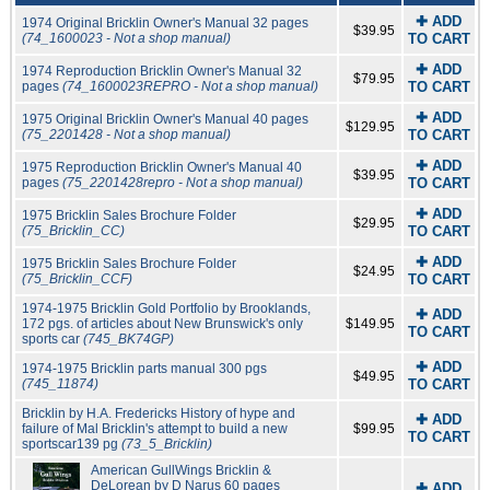
✚ ADD
1974 Original Bricklin Owner's Manual 32 pages
$39.95
(74_1600023 - Not a shop manual)
TO CART
✚ ADD
1974 Reproduction Bricklin Owner's Manual 32
$79.95
pages
(74_1600023REPRO - Not a shop manual)
TO CART
✚ ADD
1975 Original Bricklin Owner's Manual 40 pages
$129.95
(75_2201428 - Not a shop manual)
TO CART
✚ ADD
1975 Reproduction Bricklin Owner's Manual 40
$39.95
pages
(75_2201428repro - Not a shop manual)
TO CART
✚ ADD
1975 Bricklin Sales Brochure Folder
$29.95
(75_Bricklin_CC)
TO CART
✚ ADD
1975 Bricklin Sales Brochure Folder
$24.95
(75_Bricklin_CCF)
TO CART
1974-1975 Bricklin Gold Portfolio by Brooklands,
✚ ADD
172 pgs. of articles about New Brunswick's only
$149.95
TO CART
sports car
(745_BK74GP)
✚ ADD
1974-1975 Bricklin parts manual 300 pgs
$49.95
(745_11874)
TO CART
Bricklin by H.A. Fredericks History of hype and
✚ ADD
failure of Mal Bricklin's attempt to build a new
$99.95
TO CART
sportscar139 pg
(73_5_Bricklin)
American GullWings Bricklin &
DeLorean by D Narus 60 pages
✚ ADD