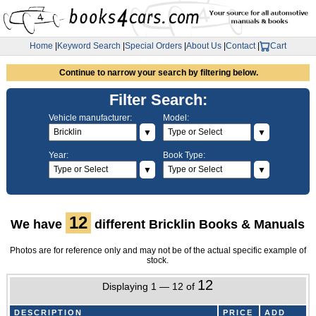
Home
|
Keyword Search
|
Special Orders
|
About Us
|
Contact
|
Cart
Continue to narrow your search by filtering below.
Filter Search:
Vehicle manufacturer:
Model:
▼
▼
Year:
Book Type:
▼
▼
12
We have
different Bricklin Books & Manuals
Photos are for reference only and may not be of the actual specific example of
stock.
12
Displaying 1 — 12 of
DESCRIPTION
PRICE
ADD