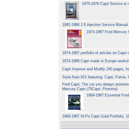
1970-1976 Capri Service & 
1982-1986 2.8 injection Service Manual
1974-1987 Ford Mercury C
1974-1987 portfolio of articles on Capr
1974-1988 Capri made in Europe worksho
Capri Improve and Modify 240 pages, ha
Style Auto #21 featuring: Capri, Fulvia,
Ford Capri, The car you always promise
Mercury Capri
(75Capri_Promise)
1969-1987 Essential Ford
1969-1987 Hi-Po Capri Gold Portfolio, 1