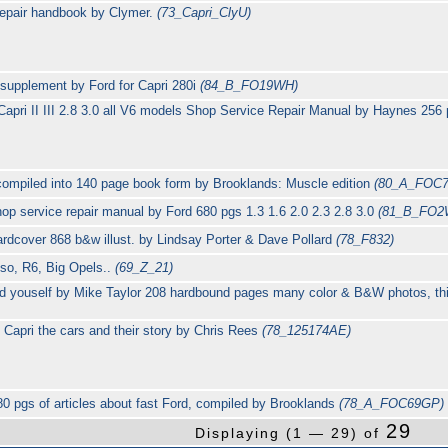
repair handbook by Clymer.
(73_Capri_ClyU)
 supplement by Ford for Capri 280i
(84_B_FO19WH)
apri II III 2.8 3.0 all V6 models Shop Service Repair Manual by Haynes 25
i compiled into 140 page book form by Brooklands: Muscle edition
(80_A_FOC
p service repair manual by Ford 680 pgs 1.3 1.6 2.0 2.3 2.8 3.0
(81_B_FO2
rdcover 868 b&w illust. by Lindsay Porter & Dave Pollard
(78_F832)
 Iso, R6, Big Opels..
(69_Z_21)
d youself by Mike Taylor 208 hardbound pages many color & B&W photos, thi
 Capri the cars and their story by Chris Rees
(78_125174AE)
80 pgs of articles about fast Ford, compiled by Brooklands
(78_A_FOC69GP)
29
Displaying (1 — 29) of