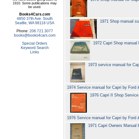
1910. Some publications may
be used.
Books4Cars.com
4850 37th Ave. South
1971 Shop manual su
Seattle, WA 98118 USA
Phone:
206.721.3077
books@books4cars.com
1972 Capri Shop manual
Special Orders
Keyword Search
Links
1973 service manual for Ca
1974 Service manual for Capri by Ford
1976 Capri II Shop Servic
1976 Service manual for Capri by Ford
1971 Capri Owners Manual 