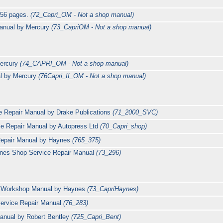
 56 pages.
(72_Capri_OM - Not a shop manual)
anual by Mercury
(73_CapriOM - Not a shop manual)
Mercury
(74_CAPRI_OM - Not a shop manual)
al by Mercury
(76Capri_II_OM - Not a shop manual)
e Repair Manual by Drake Publications
(71_2000_SVC)
ce Repair Manual by Autopress Ltd
(70_Capri_shop)
 Repair Manual by Haynes
(765_375)
ynes Shop Service Repair Manual
(73_296)
0 Workshop Manual by Haynes
(73_CapriHaynes)
Service Repair Manual
(76_283)
anual by Robert Bentley
(725_Capri_Bent)