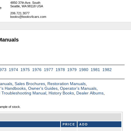
4850 37th Ave. South
Seattle, WA 98118 USA
206.721.3077
books@books4cars.com
Manuals
973
1974
1975
1976
1977
1978
1979
1980
1981
1982
Manuals
,
Sales Brochures
,
Restoration Manuals
,
's Handbooks
,
Owner's Guides
,
Operator's Manuals
,
al Troubleshooting Manual
,
History Books
,
Dealer Albums
,
ample of stock.
PRICE
ADD