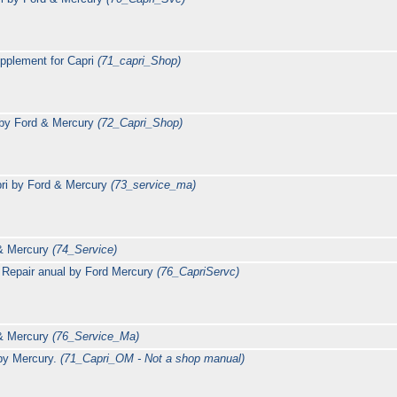
pplement for Capri
(71_capri_Shop)
 by Ford & Mercury
(72_Capri_Shop)
pri by Ford & Mercury
(73_service_ma)
 & Mercury
(74_Service)
e Repair anual by Ford Mercury
(76_CapriServc)
 & Mercury
(76_Service_Ma)
by Mercury.
(71_Capri_OM - Not a shop manual)