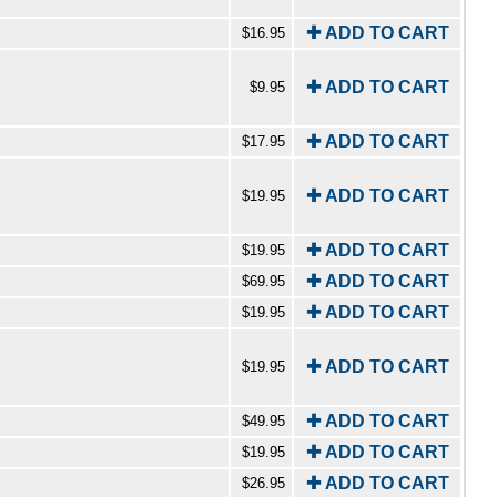
✚ ADD TO CART
$16.95
✚ ADD TO CART
$9.95
✚ ADD TO CART
$17.95
✚ ADD TO CART
$19.95
✚ ADD TO CART
$19.95
✚ ADD TO CART
$69.95
✚ ADD TO CART
$19.95
✚ ADD TO CART
$19.95
✚ ADD TO CART
$49.95
✚ ADD TO CART
$19.95
✚ ADD TO CART
$26.95