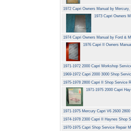
1972 Capri Owners Manual by Mercury,
1973 Capri Owners M
1974 Capri Owners Manual by Ford & 
1976 Capri II Owners Manu
1971-1972 2000 Capri Workshop Servic
1969-1972 Capri 2000 3000 Shop Servi
1975-1978 2800 Capri II Shop Service
1971-1975 2000 Capri Ha
1971-1975 Mercury Capri V6 2600 280
1974-1978 2300 Capri II Haynes Shop 
1970-1975 Capri Shop Service Repair M