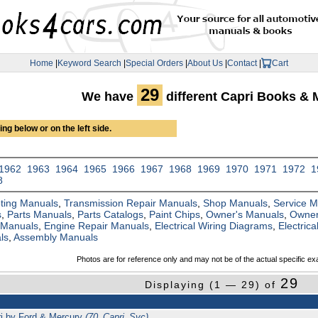
Home
|
Keyword Search
|
Special Orders
|
About Us
|
Contact
|
Cart
29
We have
different Capri Books & 
ng below or on the left side.
1962
1963
1964
1965
1966
1967
1968
1969
1970
1971
1972
1
8
ting Manuals
,
Transmission Repair Manuals
,
Shop Manuals
,
Service 
s
,
Parts Manuals
,
Parts Catalogs
,
Paint Chips
,
Owner's Manuals
,
Owner
 Manuals
,
Engine Repair Manuals
,
Electrical Wiring Diagrams
,
Electric
ls
,
Assembly Manuals
Photos are for reference only and may not be of the actual specific ex
29
Displaying (1 — 29) of
ri by Ford & Mercury
(70_Capri_Svc)