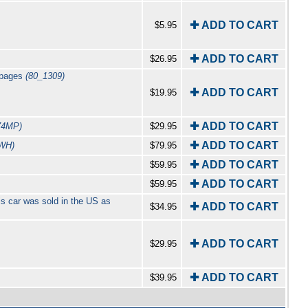
✚ ADD TO CART
$5.95
✚ ADD TO CART
$26.95
6 pages
(80_1309)
✚ ADD TO CART
$19.95
✚ ADD TO CART
74MP)
$29.95
✚ ADD TO CART
WH)
$79.95
✚ ADD TO CART
$59.95
✚ ADD TO CART
$59.95
s car was sold in the US as
✚ ADD TO CART
$34.95
✚ ADD TO CART
$29.95
✚ ADD TO CART
$39.95