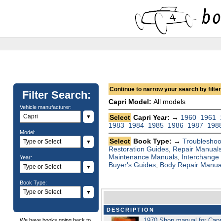
Continue to narrow your search by filteri
Filter Search:
Capri Model:
All models
Vehicle manufacturer:
▼
Select
Capri Year: →
1960
1961
1983
1984
1985
1986
1987
198
Model:
Select
Book Type: →
Troubleshoo
▼
Restoration Guides
,
Repair Manual
Maintenance Manuals
,
Interchange
Year:
Buyer's Guides
,
Body Repair Manua
▼
Book Type:
▼
DESCRIPTION
1970 Shop manual for Cap
We have books going back to