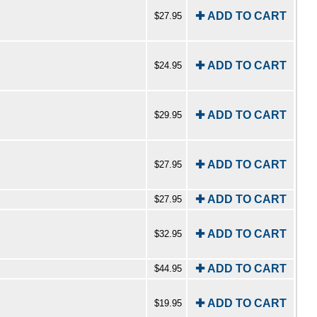
✚ ADD TO CART
$27.95
✚ ADD TO CART
$24.95
✚ ADD TO CART
$29.95
✚ ADD TO CART
$27.95
✚ ADD TO CART
$27.95
✚ ADD TO CART
$32.95
✚ ADD TO CART
$44.95
✚ ADD TO CART
$19.95