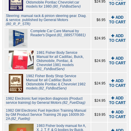
$24.95
Oldsmobile Pontiac Chevrolet car
TO CART
models for 1980
(80_FshBodServ)
Steering: manual rack & pinion steering gear. Diag.
✚ ADD
& service. published by General Motors
$6.95
TO CART
(80_R_P_STR)
Complete Car Care Manual by
Reader's Digest
(81_0895770881)
✚ ADD
$24.95
TO CART
1981 Fisher Body Service
Manual for all Cadillac, Buick,
✚ ADD
Oldsmobile, Pontiac, &
$24.95
TO CART
Chevrolet 1981 models
(81_FshBodServ)
1982 Fisher Body Shop Service
Manual for all Cadillac Buick
✚ ADD
$24.95
Oldsmobile Pontiac & Chevrolet 1982
TO CART
models
(82_FshBodServ)
✚ ADD
1982 Electronic fuel injection diagnosis (Product
$24.95
service training) by General Motors
(82_FuelDiag)
TO CART
1982 GM Electronic Fuel Injection Training Manual
✚ ADD
by GM Product Service Training 26 pgs 16009.00-
$19.95
TO CART
2A
(82_FuelInj)
1983 Fisher body manual for A,
X, J, T, F, & G bodies by Buick,
✚ ADD