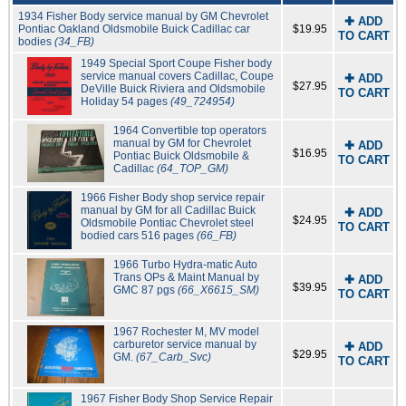
1934 Fisher Body service manual by GM Chevrolet
✚ ADD
Pontiac Oakland Oldsmobile Buick Cadillac car
$19.95
TO CART
bodies
(34_FB)
1949 Special Sport Coupe Fisher body
service manual covers Cadillac, Coupe
✚ ADD
$27.95
DeVille Buick Riviera and Oldsmobile
TO CART
Holiday 54 pages
(49_724954)
1964 Convertible top operators
manual by GM for Chevrolet
✚ ADD
$16.95
Pontiac Buick Oldsmobile &
TO CART
Cadillac
(64_TOP_GM)
1966 Fisher Body shop service repair
manual by GM for all Cadillac Buick
✚ ADD
$24.95
Oldsmobile Pontiac Chevrolet steel
TO CART
bodied cars 516 pages
(66_FB)
1966 Turbo Hydra-matic Auto
Trans OPs & Maint Manual by
✚ ADD
$39.95
GMC 87 pgs
(66_X6615_SM)
TO CART
1967 Rochester M, MV model
carburetor service manual by
✚ ADD
$29.95
GM.
(67_Carb_Svc)
TO CART
1967 Fisher Body Shop Service Repair