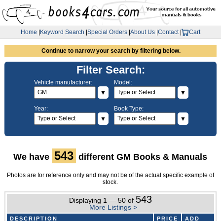
Home
|
Keyword Search
|
Special Orders
|
About Us
|
Contact
|
Cart
Continue to narrow your search by filtering below.
Filter Search:
Vehicle manufacturer:
Model:
▼
▼
Year:
Book Type:
▼
▼
543
We have
different GM Books & Manuals
Photos are for reference only and may not be of the actual specific example of
stock.
543
Displaying 1 — 50 of
More Listings >
DESCRIPTION
PRICE
ADD