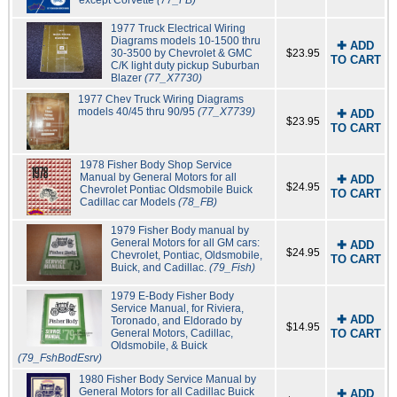
1977 Truck Electrical Wiring
Diagrams models 10-1500 thru
✚ ADD
30-3500 by Chevrolet & GMC
$23.95
TO CART
C/K light duty pickup Suburban
Blazer
(77_X7730)
1977 Chev Truck Wiring Diagrams
models 40/45 thru 90/95
(77_X7739)
✚ ADD
$23.95
TO CART
1978 Fisher Body Shop Service
Manual by General Motors for all
✚ ADD
$24.95
Chevrolet Pontiac Oldsmobile Buick
TO CART
Cadillac car Models
(78_FB)
1979 Fisher Body manual by
General Motors for all GM cars:
✚ ADD
$24.95
Chevrolet, Pontiac, Oldsmobile,
TO CART
Buick, and Cadillac.
(79_Fish)
1979 E-Body Fisher Body
Service Manual, for Riviera,
✚ ADD
Toronado, and Eldorado by
$14.95
General Motors, Cadillac,
TO CART
Oldsmobile, & Buick
(79_FshBodEsrv)
1980 Fisher Body Service Manual by
General Motors for all Cadillac Buick
✚ ADD