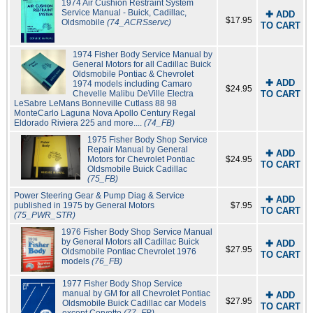
1974 Air Cushion Restraint System
Service Manual - Buick, Cadillac,
✚ ADD
$17.95
Oldsmobile
(74_ACRSservc)
TO CART
1974 Fisher Body Service Manual by
General Motors for all Cadillac Buick
Oldsmobile Pontiac & Chevrolet
✚ ADD
1974 models including Camaro
$24.95
Chevelle Malibu DeVille Electra
TO CART
LeSabre LeMans Bonneville Cutlass 88 98
MonteCarlo Laguna Nova Apollo Century Regal
Eldorado Riviera 225 and more....
(74_FB)
1975 Fisher Body Shop Service
Repair Manual by General
✚ ADD
Motors for Chevrolet Pontiac
$24.95
TO CART
Oldsmobile Buick Cadillac
(75_FB)
Power Steering Gear & Pump Diag & Service
✚ ADD
published in 1975 by General Motors
$7.95
TO CART
(75_PWR_STR)
1976 Fisher Body Shop Service Manual
by General Motors all Cadillac Buick
✚ ADD
$27.95
Oldsmobile Pontiac Chevrolet 1976
TO CART
models
(76_FB)
1977 Fisher Body Shop Service
manual by GM for all Chevrolet Pontiac
✚ ADD
$27.95
Oldsmobile Buick Cadillac car Models
TO CART
except Corvette
(77_FB)