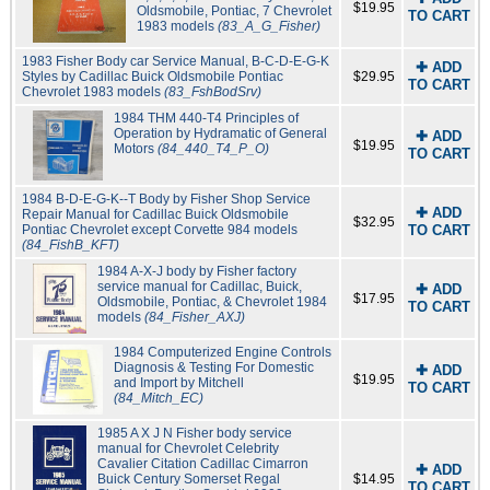
$19.95
Oldsmobile, Pontiac, 7 Chevrolet
TO CART
1983 models
(83_A_G_Fisher)
1983 Fisher Body car Service Manual, B-C-D-E-G-K
✚ ADD
Styles by Cadillac Buick Oldsmobile Pontiac
$29.95
TO CART
Chevrolet 1983 models
(83_FshBodSrv)
1984 THM 440-T4 Principles of
Operation by Hydramatic of General
✚ ADD
$19.95
Motors
(84_440_T4_P_O)
TO CART
1984 B-D-E-G-K--T Body by Fisher Shop Service
✚ ADD
Repair Manual for Cadillac Buick Oldsmobile
$32.95
Pontiac Chevrolet except Corvette 984 models
TO CART
(84_FishB_KFT)
1984 A-X-J body by Fisher factory
service manual for Cadillac, Buick,
✚ ADD
$17.95
Oldsmobile, Pontiac, & Chevrolet 1984
TO CART
models
(84_Fisher_AXJ)
1984 Computerized Engine Controls
Diagnosis & Testing For Domestic
✚ ADD
$19.95
and Import by Mitchell
TO CART
(84_Mitch_EC)
1985 A X J N Fisher body service
manual for Chevrolet Celebrity
Cavalier Citation Cadillac Cimarron
✚ ADD
Buick Century Somerset Regal
$14.95
TO CART