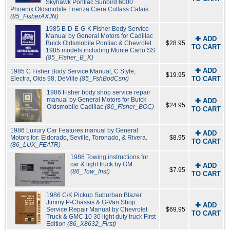
Skyhawk Pontiac Sunbird 6000
Phoenix Oldsmobile Firenza Ciera Cutlass Calais
(85_FisherAXJN)
1985 B-D-E-G-K Fisher Body Service
Manual by General Motors for Cadillac
✚ ADD
Buick Oldsmobile Pontiac & Chevrolet
$28.95
TO CART
1985 models including Monte Carlo SS
(85_Fisher_B_K)
✚ ADD
1985 C Fisher Body Service Manual, C Style,
$19.95
Electra, Olds 98, DeVille
(85_FshBodCsrv)
TO CART
1986 Fisher body shop service repair
manual by General Motors for Buick
✚ ADD
$24.95
Oldsmobile Cadillac
(86_Fisher_BOC)
TO CART
1986 Luxury Car Features manual by General
✚ ADD
Motors for: Eldorado, Seville, Toronado, & Rivera.
$8.95
TO CART
(86_LUX_FEATR)
1986 Towing instructions for
car & light truck by GM.
✚ ADD
$7.95
(86_Tow_Inst)
TO CART
1986 C/K Pickup Suburban Blazer
Jimmy P-Chassis & G-Van Shop
✚ ADD
Service Repair Manual by Chevrolet
$69.95
TO CART
Truck & GMC 10 30 light duty truck First
Edition
(86_X8632_First)