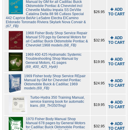
Manual by GM for all Cadillac Buick
Oldsmobile Pontiac & Chevrolet incl
✚ ADD
Chevelle Malibu Impala SS DeVille
$26.95
Catalina Delta 88 98 Cutlass Special
TO CART
442 Caprice BelAir LeSabre Electra ElCamino
Eldorado Toronado Riviera Skylark Nova Corvair &
(67_FB)
1968 Fisher Body Shop Service Repair
Manual 570 pgs by General Motors for
✚ ADD
$32.95
all Cadillac Buick Oldsmobile Pontiac &
TO CART
Chevrolet 1968 models
(68_FB)
1969 400 425 Hydramatic Systemic
Troubleshooting Shop Manual by
✚ ADD
$19.95
General Motors, 41 pages
TO CART
(69_400_425_Hydr)
1969 Fisher body Shop Service REpair
Manual by GM for Chevrolet Pontiac
✚ ADD
$24.95
Oldsmobile Buick & Cadillac 1969
TO CART
models
(69_FB)
Turbo-Hydra 350 Training Manual,
service training book for automatic
✚ ADD
$19.95
trans.
(69_TH350Trng)
TO CART
1970 Fisher Body Manual Shop
Manual 678 pages by General Motors
✚ ADD
$32.95
for Cadillac Buick Oldsmobile Pontiac
TO CART