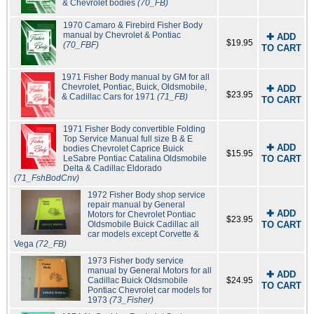
& Chevrolet bodies
(70_FB)
1970 Camaro & Firebird Fisher Body
manual by Chevrolet & Pontiac
✚ ADD
$19.95
(70_FBF)
TO CART
1971 Fisher Body manual by GM for all
Chevrolet, Pontiac, Buick, Oldsmobile,
✚ ADD
$23.95
& Cadillac Cars for 1971
(71_FB)
TO CART
1971 Fisher Body convertible Folding
Top Service Manual full size B & E
✚ ADD
bodies Chevrolet Caprice Buick
$15.95
LeSabre Pontiac Catalina Oldsmobile
TO CART
Delta & Cadillac Eldorado
(71_FshBodCnv)
1972 Fisher Body shop service
repair manual by General
✚ ADD
Motors for Chevrolet Pontiac
$23.95
Oldsmobile Buick Cadillac all
TO CART
car models except Corvette &
Vega
(72_FB)
1973 Fisher body service
manual by General Motors for all
✚ ADD
Cadillac Buick Oldsmobile
$24.95
TO CART
Pontiac Chevrolet car models for
1973
(73_Fisher)