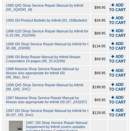
✚ ADD
1995 Q45 Shop Service Repair Manual by Infiniti
$99.95
(95_2Q4595_M)
TO CART
✚ ADD
1995 I30 Product Bulletin by Infiniti
(95_I30Bulletin)
$34.95
TO CART
✚ ADD
1996 G20 Shop Service Repair Manual by Infiniti for
$89.95
G 20
(96_2G2096)
TO CART
✚ ADD
1996 I30 Shop Service Repair Manual by Infiniti for I
$134.95
30
(96_2I3096)
TO CART
✚ ADD
1996 I30 Body Repair Manual by Infiniti Nissan
$69.95
Corporation 24 pages
(96_5CA3296)
TO CART
1996 Maxima Shop Service Repair Manual by
✚ ADD
Nissan also appropriate for Infiniti I30
$69.95
TO CART
(96_Max_Svc)
✚ ADD
1996 Q45 Shop Service Repair Manual by Infiniti
$199.95
(96_Q45_SVC)
TO CART
✚ ADD
1997 Maxima Shop Service Repair Manual by
$69.95
Nissan also appropriate for Infiniti I30
(97_2A3297)
TO CART
✚ ADD
1997 I30 Shop Service Repair Manual by Infiniti for I
$129.95
30
(97_I30_Srvc)
TO CART
1997 J30 Shop Service Repair Manual
Supplement by Infiniti covers updates
including Engine Control System