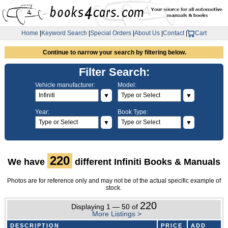
Home
|
Keyword Search
|
Special Orders
|
About Us
|
Contact
|
Cart
Continue to narrow your search by filtering below.
Filter Search:
Vehicle manufacturer:
Model:
▼
▼
Year:
Book Type:
▼
▼
220
We have
different Infiniti Books & Manuals
Photos are for reference only and may not be of the actual specific example of
stock.
220
Displaying 1 — 50 of
More Listings >
DESCRIPTION
PRICE
ADD