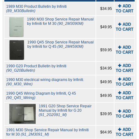
✚ ADD
1989 M30 Product Bulletin by Infiniti
$34.95
(89_M30Bulletin)
TO CART
1990 M30 Shop Service Repair Manual
by Infiniti for M 30
(90_2M3090M)
✚ ADD
$49.95
TO CART
1990 Q45 Shop Service Repair Manual
by Infiniti for Q 45
(90_2M4590M)
✚ ADD
$59.95
TO CART
✚ ADD
1990 G20 Product Bulletin by Infiniti
$34.95
(90_G20Bulletin)
TO CART
✚ ADD
1990 M30 electrical wiring diagrams by Infiniti.
$49.95
(90_M30_Wire)
TO CART
✚ ADD
1990 Q45 Wiring Diagram by Infiniti, Q 45
$49.95
(90_Q45_Wiring)
TO CART
1991 G20 Shop Service Repair
Manual by Infiniti for G 20
✚ ADD
$39.95
(91_2G2091_M)
TO CART
✚ ADD
1991 M30 Shop Service Repair Manual by Infiniti
$64.95
for M 30
(91_2M3091_M)
TO CART