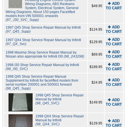
✚ ADD
Wiring Diagrams, ABS Restrains
$49.95
System, Electrical System, General
TO CART
Wiring Diagrams. About 150 pages Facelifted
models from VIN 500001 onwards
(97_J30_SVC_Supp)
✚ ADD
1997 Q45 Shop Service Repair Manual by Infiniti
$124.95
(97_Q45_Supp)
TO CART
✚ ADD
1997 QX4 Shop Service Repair Manual by Infiniti
$129.95
(97_QX_Svc)
TO CART
✚ ADD
1998 Maxima Shop Service Repair Manual by
$69.95
Nissan also appropriate for Infiniti I30
(98_2A3298)
TO CART
✚ ADD
1998 I30 Shop Service Repair Manual by Infiniti
$189.95
(98_I30_SVC)
TO CART
1998 Q45 Shop Service Repair Manual
✚ ADD
Supplement by Infiniti for facelifted models from
$24.95
serial number 200001 and 500001 forward
TO CART
(98_Q45_Supp)
1998 Q45 Shop Service Repair
Manual by Infiniti
✚ ADD
$149.95
(98_Q45_SVC)
TO CART
1998 QX4 Shop Service Repair
Manual by Infiniti
✚ ADD
$129.95
(98_QX4_SVC)
TO CART