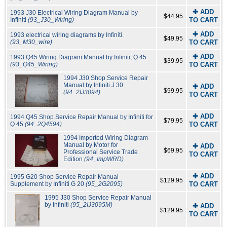
✚ ADD
1993 J30 Electrical Wiring Diagram Manual by
$44.95
Infiniti
(93_J30_Wiring)
TO CART
✚ ADD
1993 electrical wiring diagrams by Infiniti.
$49.95
(93_M30_wire)
TO CART
✚ ADD
1993 Q45 Wiring Diagram Manual by Infiniti, Q 45
$39.95
(93_Q45_Wiring)
TO CART
1994 J30 Shop Service Repair
Manual by Infiniti J 30
✚ ADD
$99.95
(94_2IJ3094)
TO CART
✚ ADD
1994 Q45 Shop Service Repair Manual by Infiniti for
$79.95
Q 45
(94_2Q4594)
TO CART
1994 Imported Wiring Diagram
Manual by Motor for
✚ ADD
$69.95
Professional Service Trade
TO CART
Edition
(94_ImpWRD)
✚ ADD
1995 G20 Shop Service Repair Manual
$129.95
Supplement by Infiniti G 20
(95_2G2095)
TO CART
1995 J30 Shop Service Repair Manual
by Infiniti
(95_2IJ3095M)
✚ ADD
$129.95
TO CART