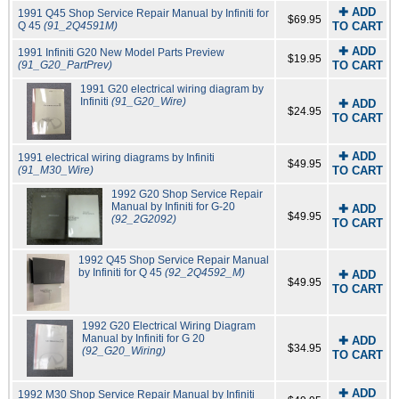
✚ ADD
1991 Q45 Shop Service Repair Manual by Infiniti for
$69.95
Q 45
(91_2Q4591M)
TO CART
✚ ADD
1991 Infiniti G20 New Model Parts Preview
$19.95
(91_G20_PartPrev)
TO CART
1991 G20 electrical wiring diagram by
Infiniti
(91_G20_Wire)
✚ ADD
$24.95
TO CART
✚ ADD
1991 electrical wiring diagrams by Infiniti
$49.95
(91_M30_Wire)
TO CART
1992 G20 Shop Service Repair
Manual by Infiniti for G-20
✚ ADD
$49.95
(92_2G2092)
TO CART
1992 Q45 Shop Service Repair Manual
by Infiniti for Q 45
(92_2Q4592_M)
✚ ADD
$49.95
TO CART
1992 G20 Electrical Wiring Diagram
Manual by Infiniti for G 20
✚ ADD
$34.95
(92_G20_Wiring)
TO CART
✚ ADD
1992 M30 Shop Service Repair Manual by Infiniti