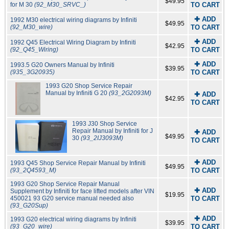
$49.95
for M 30
(92_M30_SRVC_)
TO CART
✚ ADD
1992 M30 electrical wiring diagrams by Infiniti
$49.95
(92_M30_wire)
TO CART
✚ ADD
1992 Q45 Electrical Wiring Diagram by Infiniti
$42.95
(92_Q45_Wiring)
TO CART
✚ ADD
1993.5 G20 Owners Manual by Infiniti
$39.95
(935_3G20935)
TO CART
1993 G20 Shop Service Repair
Manual by Infiniti G 20
(93_2G2093M)
✚ ADD
$42.95
TO CART
1993 J30 Shop Service
Repair Manual by Infiniti for J
✚ ADD
$49.95
30
(93_2IJ3093M)
TO CART
✚ ADD
1993 Q45 Shop Service Repair Manual by Infiniti
$49.95
(93_2Q4593_M)
TO CART
1993 G20 Shop Service Repair Manual
✚ ADD
Supplement by Infiniti for face lifted models after VIN
$19.95
450021 93 G20 service manual needed also
TO CART
(93_G20Sup)
✚ ADD
1993 G20 electrical wiring diagrams by Infiniti
$39.95
(93_G20_wire)
TO CART