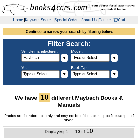
Home
|
Keyword Search
|
Special Orders
|
About Us
|
Contact
|
Cart
Continue to narrow your search by filtering below.
Filter Search:
Vehicle manufacturer:
Model:
▼
▼
Year:
Book Type:
▼
▼
10
We have
different Maybach Books &
Manuals
Photos are for reference only and may not be of the actual specific example of
stock.
10
Displaying 1 — 10 of