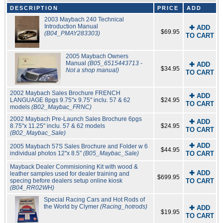
DESCRIPTION
PRICE
ADD
2003 Maybach 240 Technical
Introduction Manual
✚ ADD
$69.95
(B04_PMAY283303)
TO CART
2005 Maybach Owners
Manual
(B05_6515443713 -
✚ ADD
$34.95
Not a shop manual)
TO CART
2002 Maybach Sales Brochure FRENCH
✚ ADD
LANGUAGE 8pgs 9.75"x 9.75" inclu. 57 & 62
$24.95
TO CART
models
(B02_Maybac_FRNC)
2002 Maybach Pre-Launch Sales Brochure 6pgs
✚ ADD
8.75"x 11.25" inclu. 57 & 62 models
$24.95
TO CART
(B02_Maybac_Sale)
✚ ADD
2005 Maybach 57S Sales Brochure and Folder w 6
$44.95
individual photos 12"x 8.5"
(B05_Maybac_Sale)
TO CART
Mayback Dealer Commisioning Kit with wood &
✚ ADD
leather samples used for dealer training and
$699.95
specing before dealers setup online kiosk
TO CART
(B04_RR02WH)
Special Racing Cars and Hot Rods of
the World by Clymer
(Racing_hotrods)
✚ ADD
$19.95
TO CART