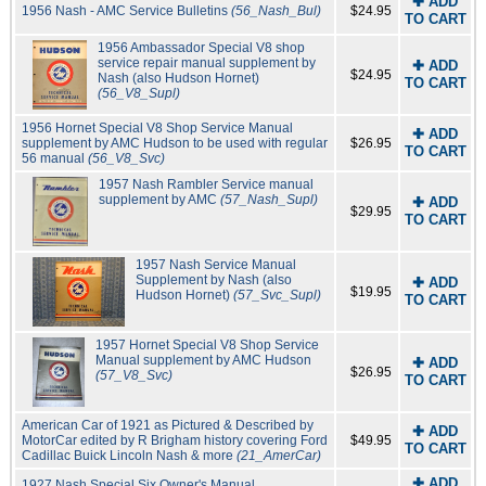
✚ ADD
1956 Nash - AMC Service Bulletins
(56_Nash_Bul)
$24.95
TO CART
1956 Ambassador Special V8 shop
service repair manual supplement by
✚ ADD
$24.95
Nash (also Hudson Hornet)
TO CART
(56_V8_Supl)
1956 Hornet Special V8 Shop Service Manual
✚ ADD
supplement by AMC Hudson to be used with regular
$26.95
TO CART
56 manual
(56_V8_Svc)
1957 Nash Rambler Service manual
supplement by AMC
(57_Nash_Supl)
✚ ADD
$29.95
TO CART
1957 Nash Service Manual
Supplement by Nash (also
✚ ADD
$19.95
Hudson Hornet)
(57_Svc_Supl)
TO CART
1957 Hornet Special V8 Shop Service
Manual supplement by AMC Hudson
✚ ADD
$26.95
(57_V8_Svc)
TO CART
American Car of 1921 as Pictured & Described by
✚ ADD
MotorCar edited by R Brigham history covering Ford
$49.95
TO CART
Cadillac Buick Lincoln Nash & more
(21_AmerCar)
✚ ADD
1927 Nash Special Six Owner's Manual