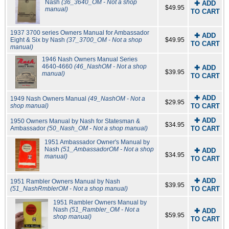
Nash
(36_3640_OM - Not a shop
✚ ADD
$49.95
manual)
TO CART
1937 3700 series Owners Manual for Ambassador
✚ ADD
Eight & Six by Nash
(37_3700_OM - Not a shop
$49.95
TO CART
manual)
1946 Nash Owners Manual Series
4640-4660
(46_NashOM - Not a shop
✚ ADD
$39.95
manual)
TO CART
✚ ADD
1949 Nash Owners Manual
(49_NashOM - Not a
$29.95
shop manual)
TO CART
✚ ADD
1950 Owners Manual by Nash for Statesman &
$34.95
Ambassador
(50_Nash_OM - Not a shop manual)
TO CART
1951 Ambassador Owner's Manual by
Nash
(51_AmbassadorOM - Not a shop
✚ ADD
$34.95
manual)
TO CART
✚ ADD
1951 Rambler Owners Manual by Nash
$39.95
(51_NashRmblerOM - Not a shop manual)
TO CART
1951 Rambler Owners Manual by
Nash
(51_Rambler_OM - Not a
✚ ADD
$59.95
shop manual)
TO CART