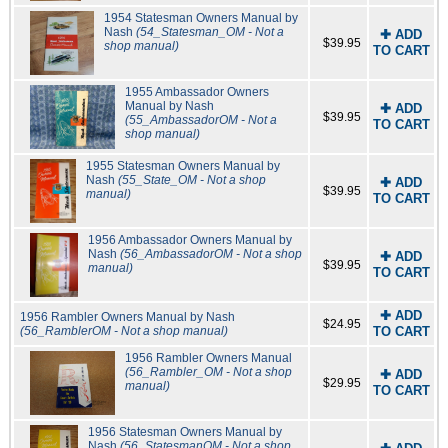
1954 Statesman Owners Manual by
Nash
(54_Statesman_OM - Not a
✚ ADD
$39.95
shop manual)
TO CART
1955 Ambassador Owners
Manual by Nash
✚ ADD
$39.95
(55_AmbassadorOM - Not a
TO CART
shop manual)
1955 Statesman Owners Manual by
Nash
(55_State_OM - Not a shop
✚ ADD
$39.95
manual)
TO CART
1956 Ambassador Owners Manual by
Nash
(56_AmbassadorOM - Not a shop
✚ ADD
$39.95
manual)
TO CART
✚ ADD
1956 Rambler Owners Manual by Nash
$24.95
(56_RamblerOM - Not a shop manual)
TO CART
1956 Rambler Owners Manual
(56_Rambler_OM - Not a shop
✚ ADD
$29.95
manual)
TO CART
1956 Statesman Owners Manual by
Nash
(56_StatesmanOM - Not a shop