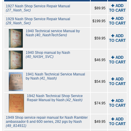
✚ ADD
1927 Nash Shop Service Repair Manual
$89.95
(27_Nash_Svc)
TO CART
✚ ADD
1929 Nash Shop Service Repair Manual
$199.95
(29_Nash_Svc)
TO CART
1940 Technical service Manual by
Nash
(40_NashTechServ)
✚ ADD
$59.95
TO CART
1940 Shop manual by Nash
(40_NASH_SVC)
✚ ADD
$46.95
TO CART
1941 Nash Technical Service Manual
by Nash
(41_Nash)
✚ ADD
$54.95
TO CART
1942 Nash Technical Shop Service
Repair Manual by Nash
(42_Nash)
✚ ADD
$74.95
TO CART
1949 Shop service repair manual for Nash Rambler
✚ ADD
ambassador 6 and 600 series, 282 pgs by Nash
$49.95
TO CART
(49_814911)