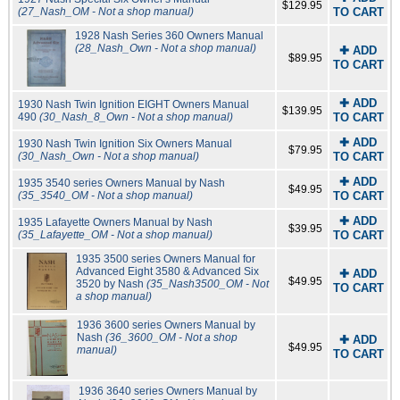
$129.95
(27_Nash_OM - Not a shop manual)
TO CART
1928 Nash Series 360 Owners Manual
(28_Nash_Own - Not a shop manual)
✚ ADD
$89.95
TO CART
✚ ADD
1930 Nash Twin Ignition EIGHT Owners Manual
$139.95
490
(30_Nash_8_Own - Not a shop manual)
TO CART
✚ ADD
1930 Nash Twin Ignition Six Owners Manual
$79.95
(30_Nash_Own - Not a shop manual)
TO CART
✚ ADD
1935 3540 series Owners Manual by Nash
$49.95
(35_3540_OM - Not a shop manual)
TO CART
✚ ADD
1935 Lafayette Owners Manual by Nash
$39.95
(35_Lafayette_OM - Not a shop manual)
TO CART
1935 3500 series Owners Manual for
Advanced Eight 3580 & Advanced Six
✚ ADD
$49.95
3520 by Nash
(35_Nash3500_OM - Not
TO CART
a shop manual)
1936 3600 series Owners Manual by
Nash
(36_3600_OM - Not a shop
✚ ADD
$49.95
manual)
TO CART
1936 3640 series Owners Manual by