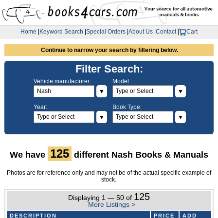
Home
|
Keyword Search
|
Special Orders
|
About Us
|
Contact
|
Cart
Continue to narrow your search by filtering below.
Filter Search:
Vehicle manufacturer:
Model:
▼
▼
Year:
Book Type:
▼
▼
125
We have
different Nash Books & Manuals
Photos are for reference only and may not be of the actual specific example of
stock.
125
Displaying 1 — 50 of
More Listings >
DESCRIPTION
PRICE
ADD