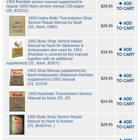
1950 Rambler service manual supplement to
✚ ADD
regular 1950 Nash service manual 130 pages
$29.95
TO CART
(50_825011)
1950 Hydra-Matic Transmission Shop
Service Repair Manual by Nash
✚ ADD
$26.95
(50_Nash_HMD)
TO CART
1952 Body Shop Service Repair
Manual by Nash for Statesman &
✚ ADD
Ambassador also used for 1953
$34.95
(Rambler is covered by this manual
TO CART
together with an additional
supplement)
(52_Nash_BODY)
1953 Shop Manual supplement by
Nash Ambassador Statesman Rambler
✚ ADD
$29.95
supplement to 1952 manual
TO CART
(53_11014)
1955 Automatic Transmission Service
Manual by Nash
(55_AT)
✚ ADD
$24.95
TO CART
1955 Body Shop Service Repair
Manual by Nash & Hudson
✚ ADD
$29.95
(55_BodySrvc_)
TO CART