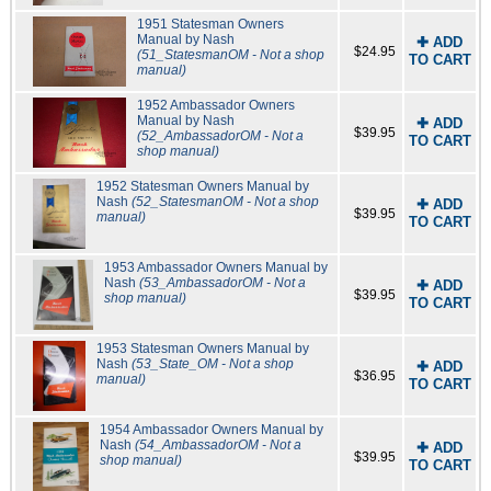
1951 Statesman Owners
Manual by Nash
✚ ADD
$24.95
(51_StatesmanOM - Not a shop
TO CART
manual)
1952 Ambassador Owners
Manual by Nash
✚ ADD
$39.95
(52_AmbassadorOM - Not a
TO CART
shop manual)
1952 Statesman Owners Manual by
Nash
(52_StatesmanOM - Not a shop
✚ ADD
$39.95
manual)
TO CART
1953 Ambassador Owners Manual by
Nash
(53_AmbassadorOM - Not a
✚ ADD
$39.95
shop manual)
TO CART
1953 Statesman Owners Manual by
Nash
(53_State_OM - Not a shop
✚ ADD
$36.95
manual)
TO CART
1954 Ambassador Owners Manual by
Nash
(54_AmbassadorOM - Not a
✚ ADD
$39.95
shop manual)
TO CART