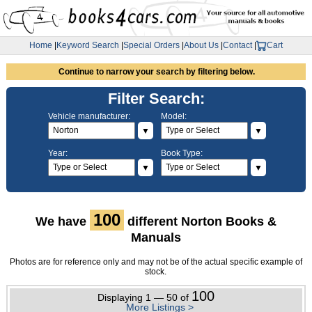
Home
|
Keyword Search
|
Special Orders
|
About Us
|
Contact
|
Cart
Continue to narrow your search by filtering below.
Filter Search:
Vehicle manufacturer:
Model:
▼
▼
Year:
Book Type:
▼
▼
100
We have
different Norton Books &
Manuals
Photos are for reference only and may not be of the actual specific example of
stock.
100
Displaying 1 — 50 of
More Listings >