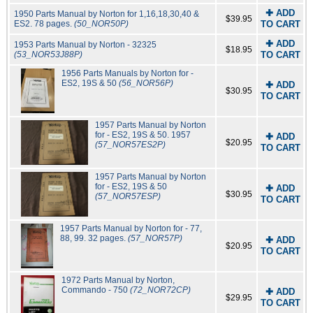
✚ ADD
1950 Parts Manual by Norton for 1,16,18,30,40 &
$39.95
ES2. 78 pages.
(50_NOR50P)
TO CART
✚ ADD
1953 Parts Manual by Norton - 32325
$18.95
(53_NOR53J88P)
TO CART
1956 Parts Manuals by Norton for -
ES2, 19S & 50
(56_NOR56P)
✚ ADD
$30.95
TO CART
1957 Parts Manual by Norton
for - ES2, 19S & 50. 1957
✚ ADD
$20.95
(57_NOR57ES2P)
TO CART
1957 Parts Manual by Norton
for - ES2, 19S & 50
✚ ADD
$30.95
(57_NOR57ESP)
TO CART
1957 Parts Manual by Norton for - 77,
88, 99. 32 pages.
(57_NOR57P)
✚ ADD
$20.95
TO CART
1972 Parts Manual by Norton,
Commando - 750
(72_NOR72CP)
✚ ADD
$29.95
TO CART