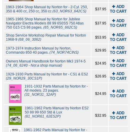
✚ ADD
1963-1964 Shop Manual by Norton for - 2-Cyl. 250,
$37.95
350 & 400 cc, 250 cc, 350 cc
(63_NOR63_642CS)
TO CART
1965-1966 Shop Manual by Norton for Jubilee
✚ ADD
Navigator Electra Models 88 99 650SS 750 Atlas
$37.95
TO CART
750 G15 CS 86 pages.
(65_NOR65_662CS)
✚ ADD
Shop Service Workshop Repair Manual for Norton
$53.95
1968-9
(68_06_3062)
TO CART
✚ ADD
1973-1974 Instruction Manual by Norton,
$29.95
Commando 850 40 pages.
(74_NOR74CINS)
TO CART
✚ ADD
Owners Manual Handbook for Norton Mk3 1974-5
$24.95
(74_06_6240 - Not a shop manual)
TO CART
✚ ADD
1929-1930 Parts Manual by Norton for - CS1 & ES2
$26.95
(29_NOR29_30CS1P)
TO CART
1931-1932 Parts Manual by Norton for -
All models. 23 pages.
✚ ADD
$24.95
(31_NOR31_32AP)
TO CART
1961-1962 Parts Manual by Norton ES2
50 88 99 650 Std & Lux
✚ ADD
$32.95
(61_NOR61_62ES2P)
TO CART
1961-1962 Parts Manual by Norton for -