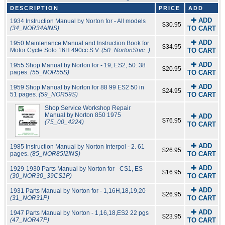
DESCRIPTION
PRICE
ADD
✚ ADD
1934 Instruction Manual by Norton for - All models
$30.95
(34_NOR34AINS)
TO CART
✚ ADD
1950 Maintenance Manual and Instruction Book for
$34.95
Motor Cycle Solo 16H 490cc S.V.
(50_NortonSrvc_)
TO CART
✚ ADD
1955 Shop Manual by Norton for - 19, ES2, 50. 38
$20.95
pages.
(55_NOR55S)
TO CART
✚ ADD
1959 Shop Manual by Norton for 88 99 ES2 50 in
$24.95
51 pages.
(59_NOR59S)
TO CART
Shop Service Workshop Repair
Manual by Norton 850 1975
✚ ADD
$76.95
(75_00_4224)
TO CART
✚ ADD
1985 Instruction Manual by Norton Interpol - 2. 61
$26.95
pages.
(85_NOR85I2INS)
TO CART
✚ ADD
1929-1930 Parts Manual by Norton for - CS1, ES
$16.95
(30_NOR30_39CS1P)
TO CART
✚ ADD
1931 Parts Manual by Norton for - 1,16H,18,19,20
$26.95
(31_NOR31P)
TO CART
✚ ADD
1947 Parts Manual by Norton - 1,16,18,ES2 22 pgs
$23.95
(47_NOR47P)
TO CART