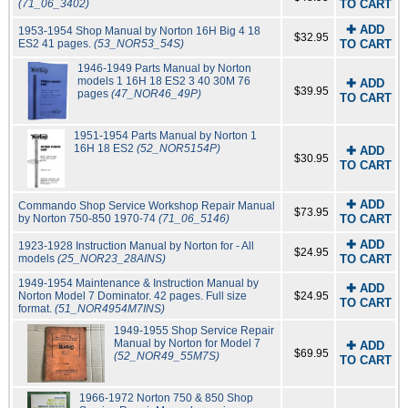
(71_06_3402)
TO CART
✚ ADD
1953-1954 Shop Manual by Norton 16H Big 4 18
$32.95
ES2 41 pages.
(53_NOR53_54S)
TO CART
1946-1949 Parts Manual by Norton
models 1 16H 18 ES2 3 40 30M 76
✚ ADD
$39.95
pages
(47_NOR46_49P)
TO CART
1951-1954 Parts Manual by Norton 1
16H 18 ES2
(52_NOR5154P)
✚ ADD
$30.95
TO CART
✚ ADD
Commando Shop Service Workshop Repair Manual
$73.95
by Norton 750-850 1970-74
(71_06_5146)
TO CART
✚ ADD
1923-1928 Instruction Manual by Norton for - All
$24.95
models
(25_NOR23_28AINS)
TO CART
1949-1954 Maintenance & Instruction Manual by
✚ ADD
Norton Model 7 Dominator. 42 pages. Full size
$24.95
TO CART
format.
(51_NOR4954M7INS)
1949-1955 Shop Service Repair
Manual by Norton for Model 7
✚ ADD
$69.95
(52_NOR49_55M7S)
TO CART
1966-1972 Norton 750 & 850 Shop