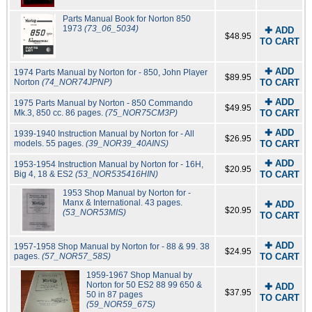
Parts Manual Book for Norton 850
1973
(73_06_5034)
✚ ADD
$48.95
TO CART
✚ ADD
1974 Parts Manual by Norton for - 850, John Player
$89.95
Norton
(74_NOR74JPNP)
TO CART
✚ ADD
1975 Parts Manual by Norton - 850 Commando
$49.95
Mk.3, 850 cc. 86 pages.
(75_NOR75CM3P)
TO CART
✚ ADD
1939-1940 Instruction Manual by Norton for - All
$26.95
models. 55 pages.
(39_NOR39_40AINS)
TO CART
✚ ADD
1953-1954 Instruction Manual by Norton for - 16H,
$20.95
Big 4, 18 & ES2
(53_NOR535416HIN)
TO CART
1953 Shop Manual by Norton for -
Manx & International. 43 pages.
✚ ADD
$20.95
(53_NOR53MIS)
TO CART
✚ ADD
1957-1958 Shop Manual by Norton for - 88 & 99. 38
$24.95
pages.
(57_NOR57_58S)
TO CART
1959-1967 Shop Manual by
Norton for 50 ES2 88 99 650 &
✚ ADD
$37.95
50 in 87 pages
TO CART
(59_NOR59_67S)