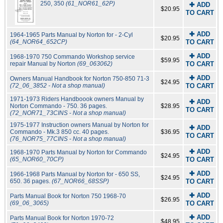
250, 350
(61_NOR61_62P)
✚ ADD
$20.95
TO CART
✚ ADD
1964-1965 Parts Manual by Norton for - 2-Cyl
$20.95
(64_NOR64_652CP)
TO CART
✚ ADD
1968-1970 750 Commando Workshop service
$59.95
repair Manual by Norton
(69_063062)
TO CART
✚ ADD
Owners Manual Handbook for Norton 750-850 71-3
$24.95
(72_06_3852 - Not a shop manual)
TO CART
1971-1973 Riders Handboook owners Manual by
✚ ADD
Norton Commando - 750. 36 pages.
$28.95
TO CART
(72_NOR71_73CINS - Not a shop manual)
1975-1977 Instruction owners Manual by Norton for
✚ ADD
Commando - Mk.3 850 cc. 40 pages.
$36.95
TO CART
(76_NOR75_77CINS - Not a shop manual)
✚ ADD
1968-1970 Parts Manual by Norton for Commando
$24.95
(65_NOR60_70CP)
TO CART
✚ ADD
1966-1968 Parts Manual by Norton for - 650 SS,
$24.95
650. 36 pages.
(67_NOR66_68SSP)
TO CART
✚ ADD
Parts Manual Book for Norton 750 1968-70
$26.95
(69_06_3065)
TO CART
✚ ADD
Parts Manual Book for Norton 1970-72
$48.95