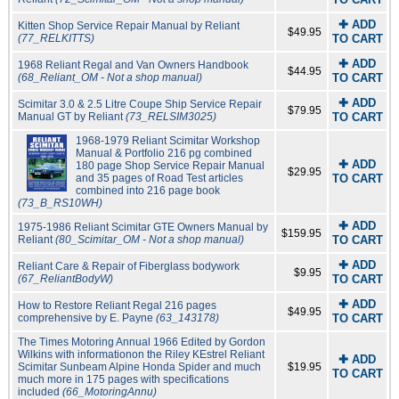
✚ ADD
Kitten Shop Service Repair Manual by Reliant
$49.95
(77_RELKITTS)
TO CART
✚ ADD
1968 Reliant Regal and Van Owners Handbook
$44.95
(68_Reliant_OM - Not a shop manual)
TO CART
✚ ADD
Scimitar 3.0 & 2.5 Litre Coupe Ship Service Repair
$79.95
Manual GT by Reliant
(73_RELSIM3025)
TO CART
1968-1979 Reliant Scimitar Workshop
Manual & Portfolio 216 pg combined
✚ ADD
180 page Shop Service Repair Manual
$29.95
and 35 pages of Road Test articles
TO CART
combined into 216 page book
(73_B_RS10WH)
✚ ADD
1975-1986 Reliant Scimitar GTE Owners Manual by
$159.95
Reliant
(80_Scimitar_OM - Not a shop manual)
TO CART
✚ ADD
Reliant Care & Repair of Fiberglass bodywork
$9.95
(67_ReliantBodyW)
TO CART
✚ ADD
How to Restore Reliant Regal 216 pages
$49.95
comprehensive by E. Payne
(63_143178)
TO CART
The Times Motoring Annual 1966 Edited by Gordon
Wilkins with informationon the Riley KEstrel Reliant
✚ ADD
Scimitar Sunbeam Alpine Honda Spider and much
$19.95
TO CART
much more in 175 pages with specifications
included
(66_MotoringAnnu)