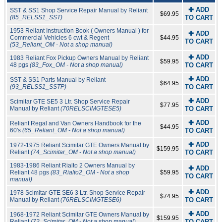
✚ ADD
SST & SS1 Shop Service Repair Manual by Reliant
$69.95
(85_RELSS1_SST)
TO CART
1953 Reliant Instruction Book ( Owners Manual ) for
✚ ADD
Commercial Vehicles 6 cwt & Regent
$44.95
TO CART
(53_Reliant_OM - Not a shop manual)
✚ ADD
1983 Reliant Fox Pickup Owners Manual by Reliant
$59.95
48 pgs
(83_Fox_OM - Not a shop manual)
TO CART
✚ ADD
SST & SS1 Parts Manual by Reliant
$64.95
(93_RELSS1_SSTP)
TO CART
✚ ADD
Scimitar GTE SE5 3 Ltr. Shop Service Repair
$77.95
Manual by Reliant
(70RELSCIMGTESE5)
TO CART
✚ ADD
Reliant Regal and Van Owners Handbook for the
$44.95
60's
(65_Reliant_OM - Not a shop manual)
TO CART
✚ ADD
1972-1975 Reliant Scimitar GTE Owners Manual by
$159.95
Reliant
(74_Scimitar_OM - Not a shop manual)
TO CART
1983-1986 Reliant Rialto 2 Owners Manual by
✚ ADD
Reliant 48 pgs
(83_Rialto2_OM - Not a shop
$59.95
TO CART
manual)
✚ ADD
1978 Scimitar GTE SE6 3 Ltr. Shop Service Repair
$74.95
Manual by Reliant
(76RELSCIMGTESE6)
TO CART
✚ ADD
1968-1972 Reliant Scimitar GTE Owners Manual by
$159.95
Reliant
(72_Scimitar_OM - Not a shop manual)
TO CART