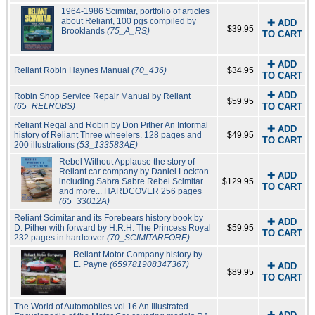
1964-1986 Scimitar, portfolio of articles
about Reliant, 100 pgs compiled by
✚ ADD
$39.95
Brooklands
(75_A_RS)
TO CART
✚ ADD
Reliant Robin Haynes Manual
(70_436)
$34.95
TO CART
✚ ADD
Robin Shop Service Repair Manual by Reliant
$59.95
(65_RELROBS)
TO CART
Reliant Regal and Robin by Don Pither An Informal
✚ ADD
history of Reliant Three wheelers. 128 pages and
$49.95
TO CART
200 illustrations
(53_133583AE)
Rebel Without Applause the story of
Reliant car company by Daniel Lockton
✚ ADD
including Sabra Sabre Rebel Scimitar
$129.95
TO CART
and more... HARDCOVER 256 pages
(65_33012A)
Reliant Scimitar and its Forebears history book by
✚ ADD
D. Pither with forward by H.R.H. The Princess Royal
$59.95
TO CART
232 pages in hardcover
(70_SCIMITARFORE)
Reliant Motor Company history by
E. Payne
(659781908347367)
✚ ADD
$89.95
TO CART
The World of Automobiles vol 16 An Illustrated