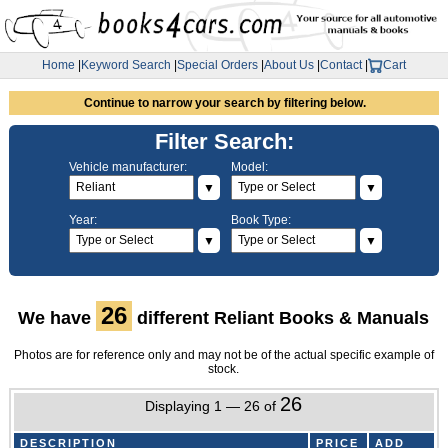
Home
|
Keyword Search
|
Special Orders
|
About Us
|
Contact
|
Cart
Continue to narrow your search by filtering below.
Filter Search:
Vehicle manufacturer:
Model:
▼
▼
Year:
Book Type:
▼
▼
26
We have
different Reliant Books & Manuals
Photos are for reference only and may not be of the actual specific example of
stock.
26
Displaying 1 — 26 of
DESCRIPTION
PRICE
ADD