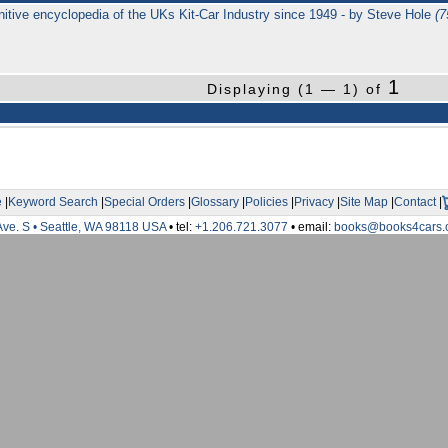
initive encyclopedia of the UKs Kit-Car Industry since 1949 - by Steve Hole
(
1
Displaying (1 — 1) of
e
|
Keyword Search
|
Special Orders
|
Glossary
|
Policies
|
Privacy
|
Site Map
|
Contact
|
Ave. S • Seattle, WA 98118 USA
• tel:
+1.206.721.3077
• email:
books@books4cars.