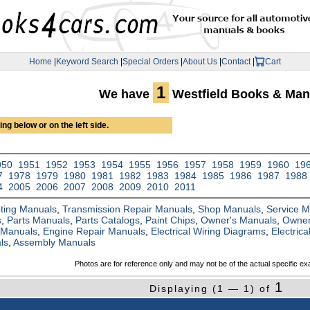
Home
|
Keyword Search
|
Special Orders
|
About Us
|
Contact
|
Cart
1
We have
Westfield Books & Man
ng below or on the left side.
950
1951
1952
1953
1954
1955
1956
1957
1958
1959
1960
19
7
1978
1979
1980
1981
1982
1983
1984
1985
1986
1987
1988
4
2005
2006
2007
2008
2009
2010
2011
ting Manuals
,
Transmission Repair Manuals
,
Shop Manuals
,
Service 
s
,
Parts Manuals
,
Parts Catalogs
,
Paint Chips
,
Owner's Manuals
,
Owner
 Manuals
,
Engine Repair Manuals
,
Electrical Wiring Diagrams
,
Electric
ls
,
Assembly Manuals
Photos are for reference only and may not be of the actual specific ex
1
Displaying (1 — 1) of