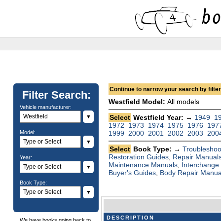
Continue to narrow your search by filteri
Filter Search:
Westfield Model:
All models
Vehicle manufacturer:
▼
Select
Westfield Year: →
1949
1
1972
1973
1974
1975
1976
197
Model:
1999
2000
2001
2002
2003
200
▼
Select
Book Type: →
Troubleshoo
Restoration Guides
,
Repair Manual
Year:
Maintenance Manuals
,
Interchange
▼
Buyer's Guides
,
Body Repair Manua
Book Type:
▼
DESCRIPTION
We have books going back to