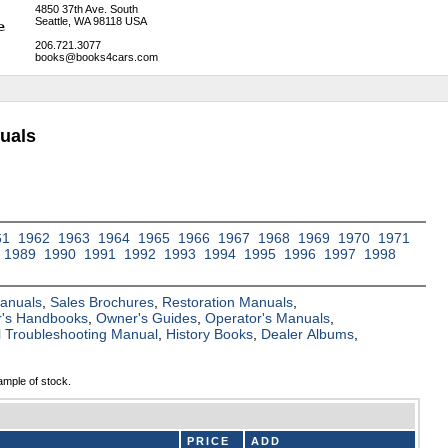
4850 37th Ave. South
Seattle, WA 98118 USA
206.721.3077
books@books4cars.com
uals
61
1962
1963
1964
1965
1966
1967
1968
1969
1970
1971
1989
1990
1991
1992
1993
1994
1995
1996
1997
1998
Manuals
,
Sales Brochures
,
Restoration Manuals
,
's Handbooks
,
Owner's Guides
,
Operator's Manuals
,
al Troubleshooting Manual
,
History Books
,
Dealer Albums
,
ample of stock.
PRICE
ADD