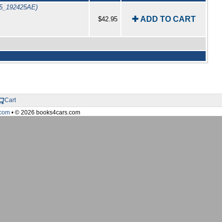
75_192425AE)
✚ ADD TO CART
$42.95
Cart
com
• © 2026 books4cars.com