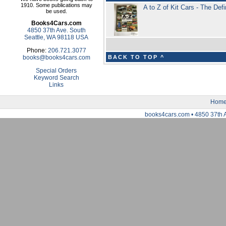
1910. Some publications may
A to Z of Kit Cars - The Def
be used.
Books4Cars.com
4850 37th Ave. South
Seattle, WA 98118 USA
Phone:
206.721.3077
books@books4cars.com
BACK TO TOP ^
Special Orders
Keyword Search
Links
Hom
books4cars.com • 4850 37th 